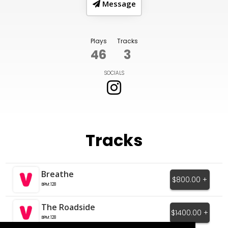
Message
Plays
Tracks
46
3
SOCIALS
Tracks
Breathe
$800.00 +
BPM:128
The Roadside
$1400.00 +
BPM:128