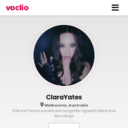
voclio
ClaraYates
Melbourne, Australia
EDM and Trance vocalist and songwriter signed to Black Hole
Recordings