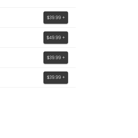
$39.99 +
$49.99 +
$39.99 +
$39.99 +