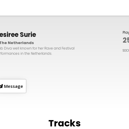
Pla
esiree Surie
2
The Netherlands
ub Diva well known for her Rave and Festival
SOC
rformances in the Netherlands.
Message
Tracks