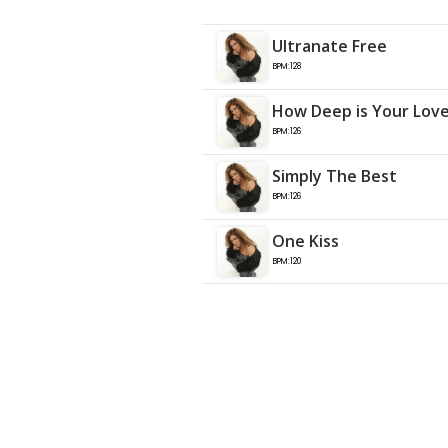
Ultranate Free
BPM:128
How Deep is Your Lov
BPM:126
Simply The Best
BPM:126
One Kiss
BPM:120