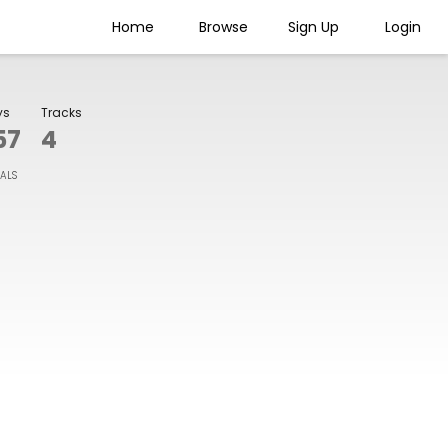
Home
Browse
Sign Up
Login
ys
Tracks
57
4
IALS