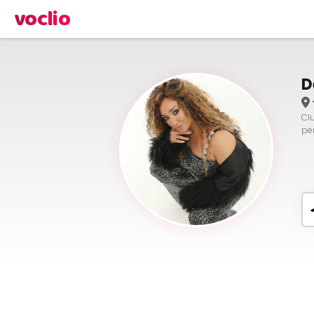
voclio
D
Cl
pe