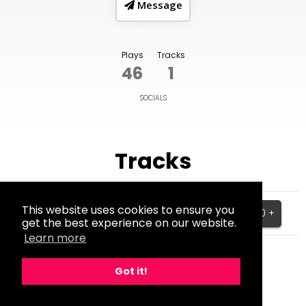
Message
Plays
Tracks
46
1
SOCIALS
Tracks
Catch My Breath (Westlife
This website uses cookies to ensure you
Cover)
$25.00 +
get the best experience on our website.
BPM:91
Learn more
Got it!