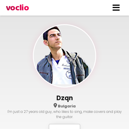
voclio
Dzqn
Bulgaria
I'm just a 27 years old guy, who likes to sing, make covers and play
the guitar.