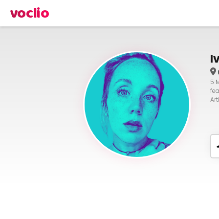
voclio
I
5 
fe
Ar