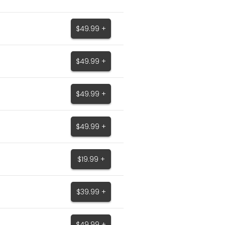
$49.99 +
$49.99 +
$49.99 +
$49.99 +
$19.99 +
$39.99 +
$49.99 +