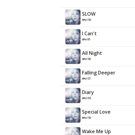
SLOW
BPM:150
I Can't
BPM:95
All Night
BPM:109
Falling Deeper
BPM:137
Diary
BPM:105
Special Love
BPM:150
Wake Me Up