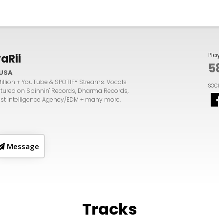
Pla
vaRii
5
USA
Million + YouTube & SPOTIFY Streams. Vocals
SOC
atured on Spinnin' Records, Dharma Records,
tist Intelligence Agency/EDM + many more.
Message
Tracks