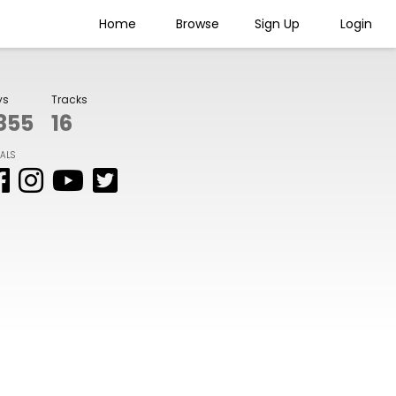
Home
Browse
Sign Up
Login
ys
Tracks
855
16
IALS