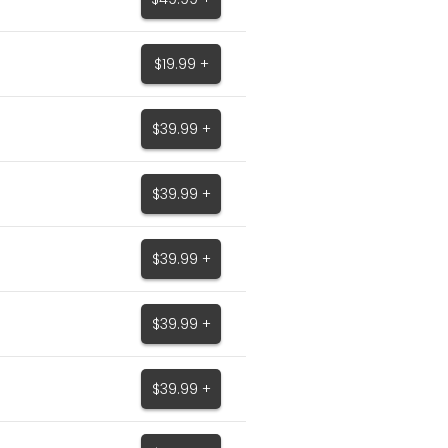
$19.99 +
$39.99 +
$39.99 +
$39.99 +
$39.99 +
$39.99 +