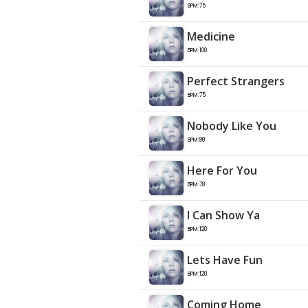
BPM:75
Medicine
BPM:100
Perfect Strangers
BPM:75
Nobody Like You
BPM:80
Here For You
BPM:78
I Can Show Ya
BPM:120
Lets Have Fun
BPM:120
Coming Home