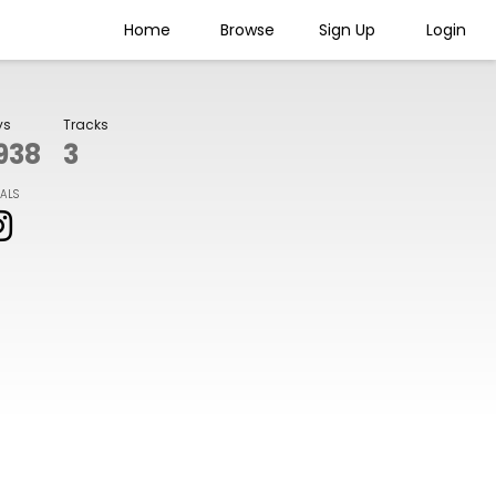
Home
Browse
Sign Up
Login
ys
Tracks
938
3
IALS