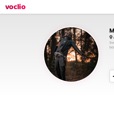
voclio
M
Svn
bas