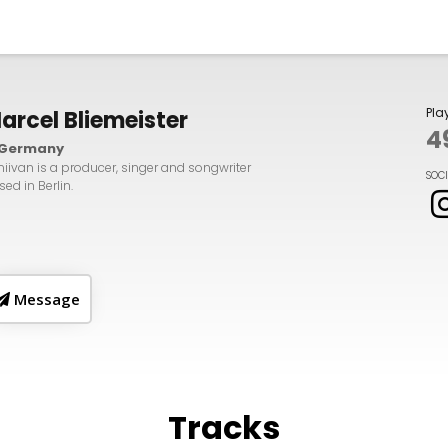
Pla
arcel Bliemeister
4
Germany
iivan is a producer, singer and songwriter
SOC
ed in Berlin.
Message
Tracks