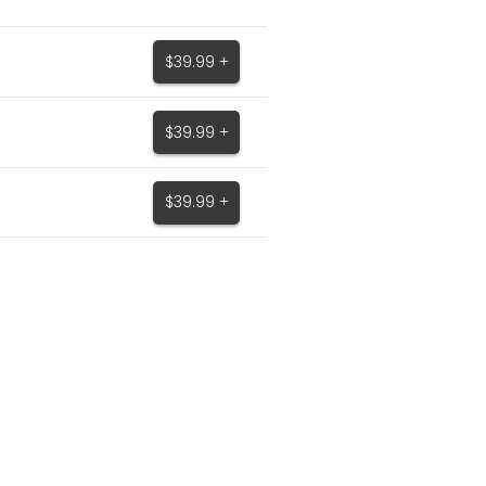
$39.99 +
$39.99 +
$39.99 +