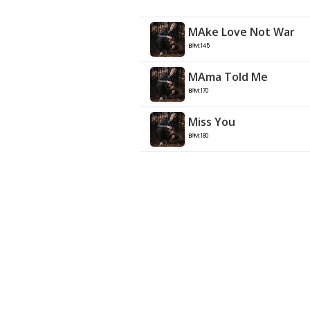
MAke Love Not War
BPM:145
MAma Told Me
BPM:170
Miss You
BPM:180