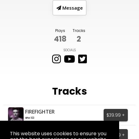
Message
Plays
Tracks
418
2
SOCIALS
Tracks
FIREFIGHTER
$39.99 +
BPM:103
Say Less
This website uses cookies to ensure you
$39.99 +
BPM:114