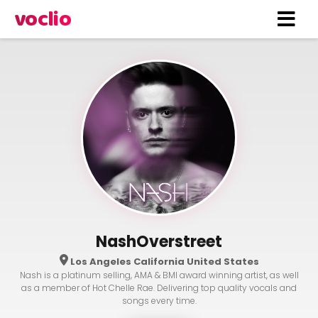
voclio
NashOverstreet
Los Angeles California United States
Nash is a platinum selling, AMA & BMI award winning artist, as well
as a member of Hot Chelle Rae. Delivering top quality vocals and
songs every time.