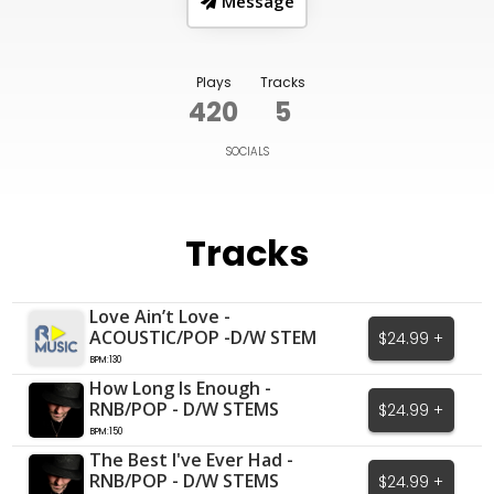
Message
Plays
Tracks
420
5
SOCIALS
Tracks
Love Ain’t Love -
ACOUSTIC/POP -D/W STEM
$24.99 +
BPM:130
How Long Is Enough -
RNB/POP - D/W STEMS
$24.99 +
BPM:150
The Best I've Ever Had -
RNB/POP - D/W STEMS
$24.99 +