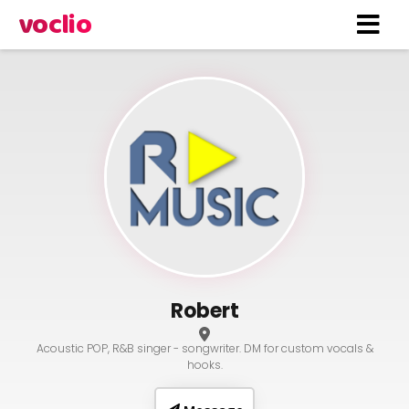
voclio
Robert
Acoustic POP, R&B singer - songwriter. DM for custom vocals &
hooks.