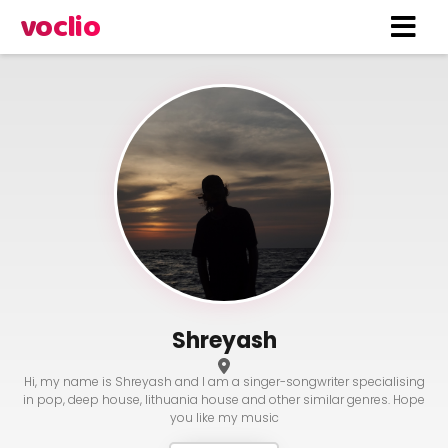
voclio
Shreyash
Hi, my name is Shreyash and I am a singer-songwriter specialising
in pop, deep house, lithuania house and other similar genres. Hope
you like my music