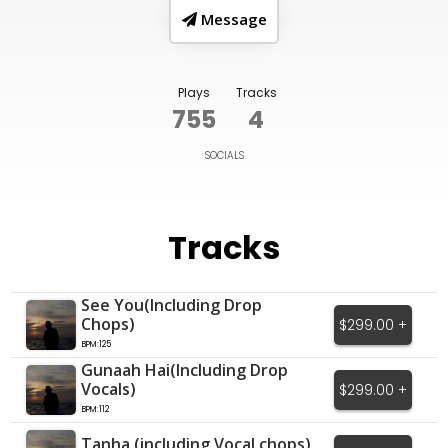
Message
Plays
Tracks
755
4
SOCIALS
Tracks
See You(Including Drop
Chops)
$299.00 +
BPM:125
Gunaah Hai(Including Drop
Vocals)
$299.00 +
BPM:112
Tanha (including Vocal chops)