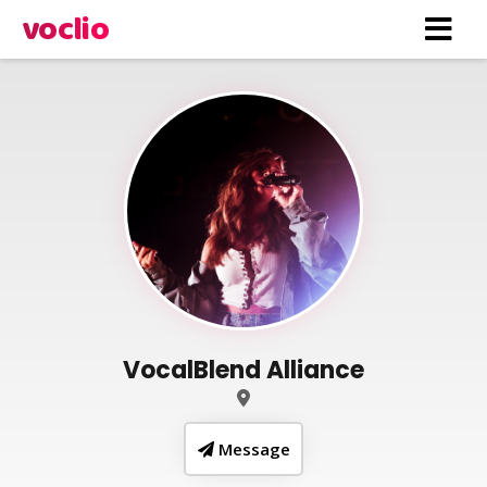
voclio
VocalBlend Alliance
Message