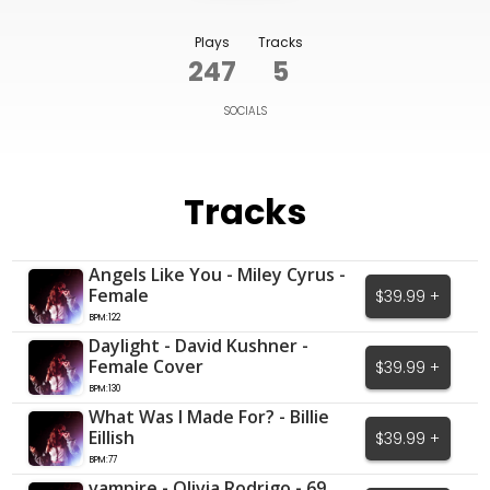
Plays
Tracks
247
5
SOCIALS
Tracks
Angels Like You - Miley Cyrus -
Female
$39.99 +
BPM:122
Daylight - David Kushner -
Female Cover
$39.99 +
BPM:130
What Was I Made For? - Billie
Eillish
$39.99 +
BPM:77
vampire - Olivia Rodrigo - 69