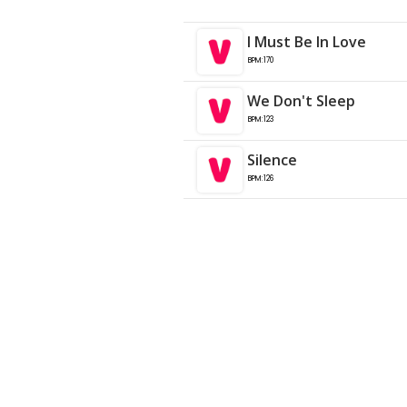
I Must Be In Love
BPM:170
We Don't Sleep
BPM:123
Silence
BPM:126