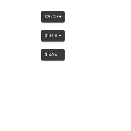
$20.00 +
$19.99 +
$19.99 +