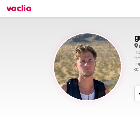
voclio
g
I 
fe
Ka
da