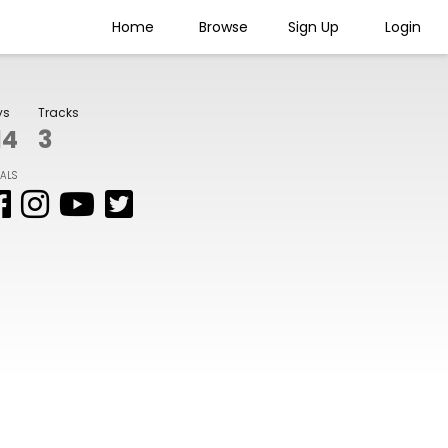
Home
Browse
Sign Up
Login
ys
Tracks
14
3
IALS