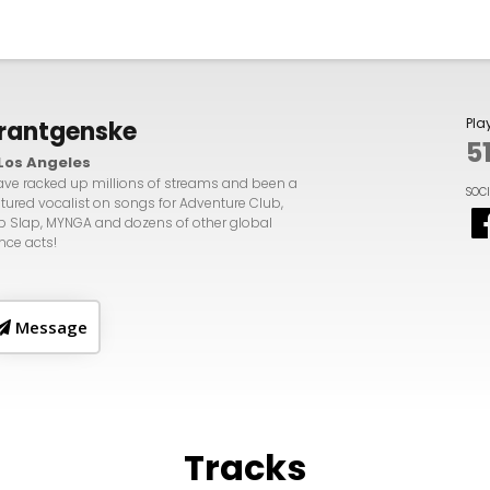
Pla
rantgenske
5
Los Angeles
have racked up millions of streams and been a
SOC
atured vocalist on songs for Adventure Club,
p Slap, MYNGA and dozens of other global
nce acts!
Message
Tracks