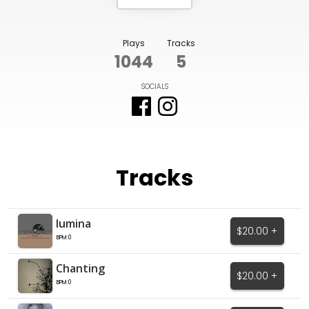
Plays
Tracks
1044
5
SOCIALS
Tracks
lumina
$20.00 +
BPM:0
Chanting
$20.00 +
BPM:0