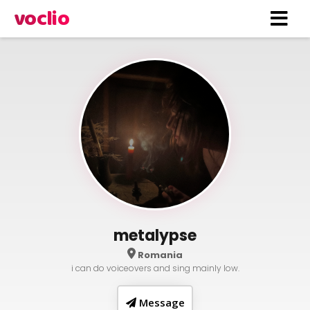
voclio
metalypse
Romania
i can do voiceovers and sing mainly low.
Message