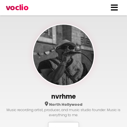
voclio
nvrhme
North Hollywood
Music recording artist, producer, and music studio founder. Music is
everything to me.