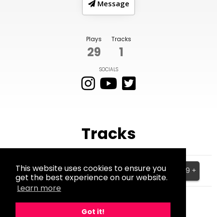
Message
Plays
Tracks
29
1
SOCIALS
Tracks
Stuck
This website uses cookies to ensure you
$199.99 +
get the best experience on our website.
BPM:150
Learn more
Got it!