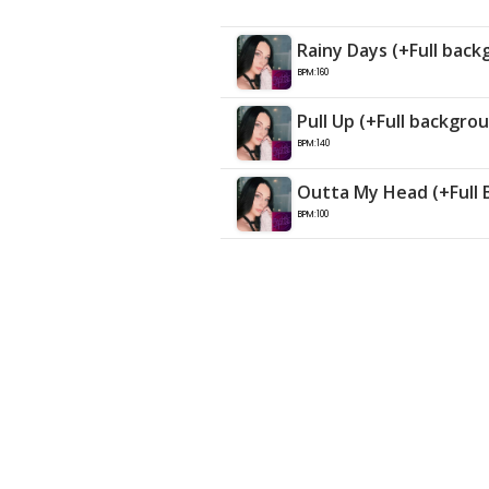
Rainy Days (+Full back
BPM:160
Pull Up (+Full backgro
BPM:140
Outta My Head (+Full 
BPM:100