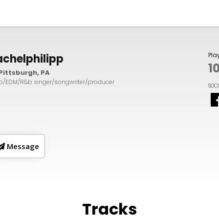
Pla
achelphilipp
1
Pittsburgh, PA
p/EDM/R&b singer/songwriter/producer
SOC
Message
Tracks