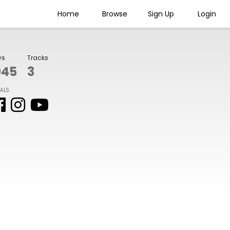
Home
Browse
Sign Up
Login
ys
Tracks
045
3
IALS