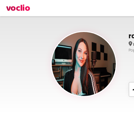
voclio
r
Po