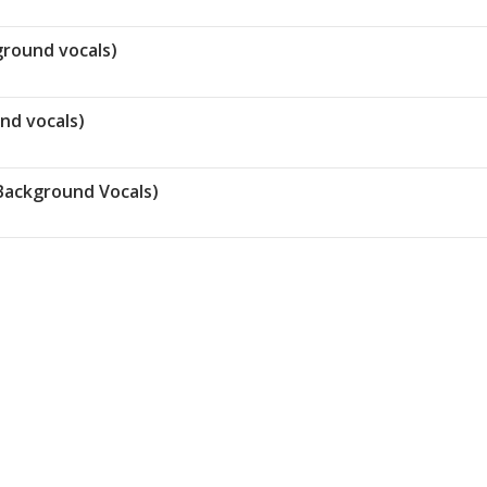
ground vocals)
und vocals)
Background Vocals)