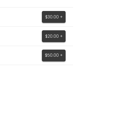
$30.00 +
$20.00 +
$50.00 +