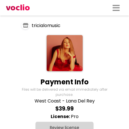
voclio
tricialomusic
Payment Info
Files will be delivered via email immediately after
purchase.
West Coast - Lana Del Rey
$39.99
License:
Pro
Review license