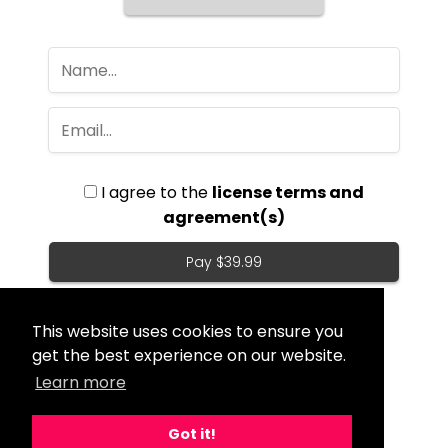
I agree to the
license terms and
agreement(s)
Pay $39.99
This website uses cookies to ensure you
get the best experience on our website.
Learn more
Got it!