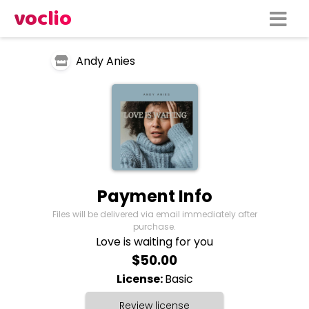
voclio
Andy Anies
Payment Info
Files will be delivered via email immediately after
purchase.
Love is waiting for you
$50.00
License:
Basic
Review license