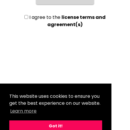
I agree to the
license terms and
agreement(s)
This website uses cookies to ensure you
get the best experience on our website.
Learn more
Got it!