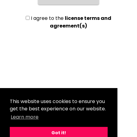
I agree to the
license terms and
agreement(s)
This website uses cookies to ensure you
get the best experience on our website.
Learn more
Got it!