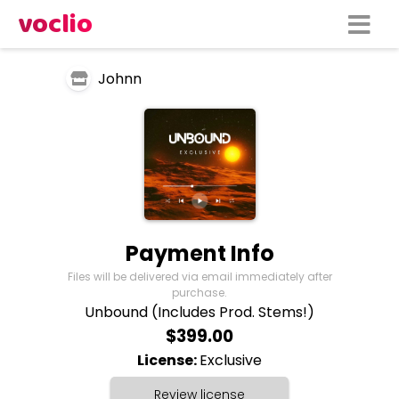
voclio
Johnn
Payment Info
Files will be delivered via email immediately after
purchase.
Unbound (Includes Prod. Stems!)
$399.00
License:
Exclusive
Review license