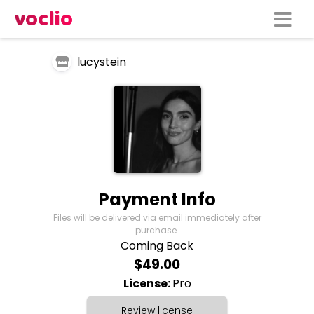
voclio
lucystein
Payment Info
Files will be delivered via email immediately after
purchase.
Coming Back
$49.00
License:
Pro
Review license