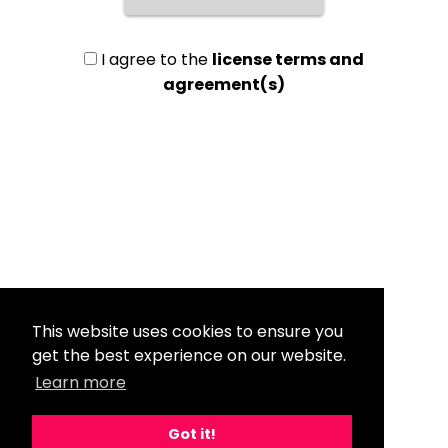
I agree to the
license terms and
agreement(s)
This website uses cookies to ensure you
get the best experience on our website.
Learn more
Got it!