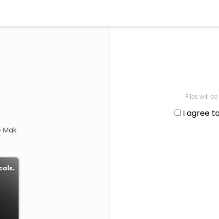
Files will 
I agree t
e Mak