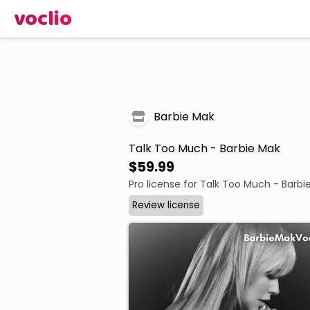
voclio
Barbie Mak
Talk Too Much - Barbie Mak
$59.99
Pro license for Talk Too Much - Barbi
Review license