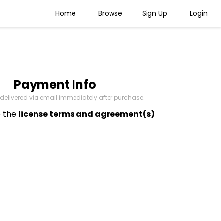
Home
Browse
Sign Up
Login
Payment Info
be delivered via email immediately after purchase.
o the
license terms and agreement(s)