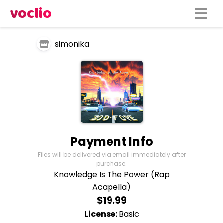
voclio
simonika
Payment Info
Files will be delivered via email immediately after
purchase.
Knowledge Is The Power (Rap
Acapella)
$19.99
License:
Basic