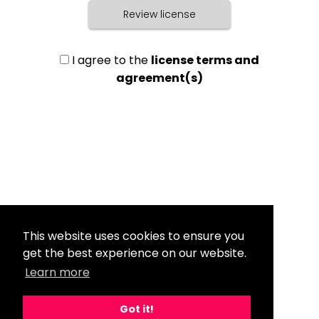
Review license
I agree to the
license terms and
agreement(s)
This website uses cookies to ensure you
get the best experience on our website.
Learn more
Got it!