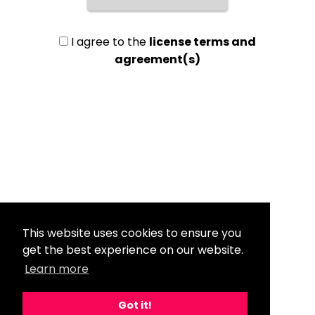
I agree to the
license terms and
agreement(s)
This website uses cookies to ensure you
get the best experience on our website.
Learn more
Got it!