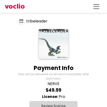
voclio
tribeleader
Payment Info
Files will be delivered via email immediately after
purchase.
NERVE
$49.99
License:
Pro
Review license