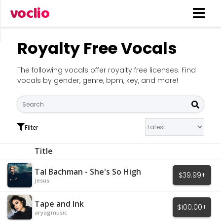
voclio
Royalty Free Vocals
The following vocals offer royalty free licenses. Find
vocals by gender, genre, bpm, key, and more!
Filter
Title
Tal Bachman - She's So High
$39.99+
Jesus
Tape and Ink
$100.00+
aryagmusic