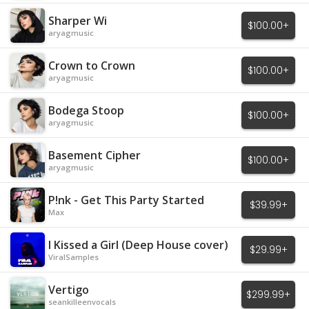
Sharper Wi
$100.00+
aryagmusic
Crown to Crown
$100.00+
aryagmusic
Bodega Stoop
$100.00+
aryagmusic
Basement Cipher
$100.00+
aryagmusic
P!nk - Get This Party Started
$39.99+
Max
I Kissed a Girl (Deep House cover)
$29.99+
ViralSamples
Vertigo
$299.99+
seankilleenvocals