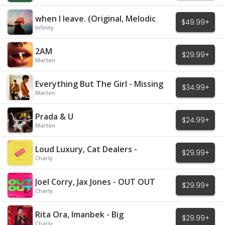
when I leave. (Original, Melodic
$49.99+
House)
Infinity
2AM
$29.99+
Marten
Everything But The Girl - Missing
$34.99+
Marten
Prada & U
$24.99+
Marten
Loud Luxury, Cat Dealers -
$29.99+
Mistakes
Charly
Joel Corry, Jax Jones - OUT OUT
$29.99+
Charly
Rita Ora, Imanbek - Big
$29.99+
Charly