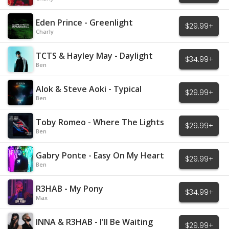
Eden Prince - Greenlight
$29.99+
Charly
TCTS & Hayley May - Daylight
$34.99+
Ben
Alok & Steve Aoki - Typical
$29.99+
Ben
Toby Romeo - Where The Lights
$29.99+
Are Low
Ben
Gabry Ponte - Easy On My Heart
$29.99+
Ben
R3HAB - My Pony
$34.99+
Max
INNA & R3HAB - I'll Be Waiting
$29.99+