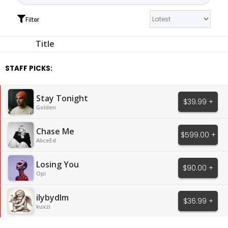
Filter
Title
STAFF PICKS:
Stay Tonight
$39.99 +
Golden
Chase Me
$599.00 +
AliceEd
Losing You
$90.00 +
Opi
ilybydlm
$36.99 +
kuxzi