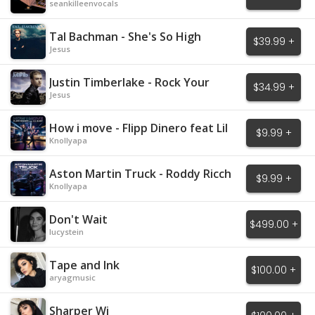
seankilleenvocals
Tal Bachman - She's So High
$39.99 +
Jesus
Justin Timberlake - Rock Your
$34.99 +
Body
Jesus
How i move - Flipp Dinero feat Lil
$9.99 +
Baby
Knollyapa
Aston Martin Truck - Roddy Ricch
$9.99 +
Knollyapa
Don't Wait
$499.00 +
lucystein
Tape and Ink
$100.00 +
aryagmusic
Sharper Wi