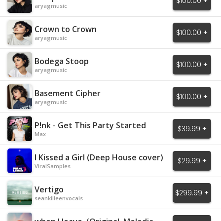
$100.00 +
aryagmusic
Crown to Crown
$100.00 +
aryagmusic
Bodega Stoop
$100.00 +
aryagmusic
Basement Cipher
$100.00 +
aryagmusic
P!nk - Get This Party Started
$39.99 +
Max
I Kissed a Girl (Deep House cover)
$29.99 +
ViralSamples
Vertigo
$299.99 +
seankilleenvocals