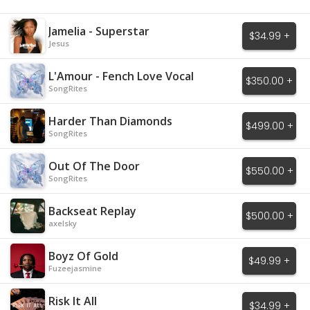
Jamelia - Superstar
$34.99 +
Jesus
L'Amour - Fench Love Vocal
$350.00 +
SongRites
Harder Than Diamonds
$499.00 +
SongRites
Out Of The Door
$550.00 +
SongRites
Backseat Replay
$500.00 +
axelsky
Boyz Of Gold
$49.99 +
Fuzeejasmine
Risk It All
$34.99 +