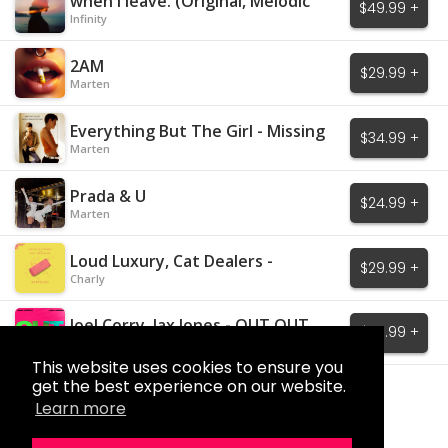
when I leave. (Original, Melodic
$49.99 +
House)
Infinity
2AM
$29.99 +
Marten
Everything But The Girl - Missing
$34.99 +
Marten
Prada & U
$24.99 +
Marten
Loud Luxury, Cat Dealers -
$29.99 +
Mistakes
Charly
Joel Corry, Jax Jones - OUT OUT
$29.99 +
Charly
This website uses cookies to ensure you
get the best experience on our website.
Load More
Learn more