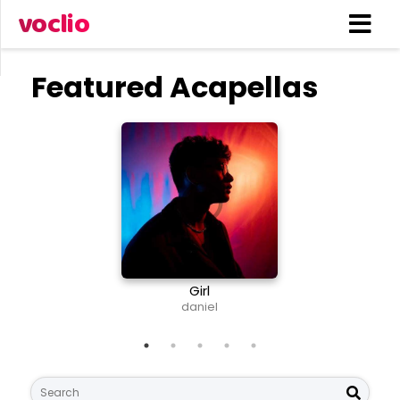
voclio
Featured Acapellas
Girl
Nee
daniel
S