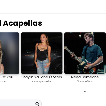
 Acapellas
h Of You
Stay In Ya Lane (stems
Need Someone
and midi)
Lauren
cavapaselie
SpaceVan