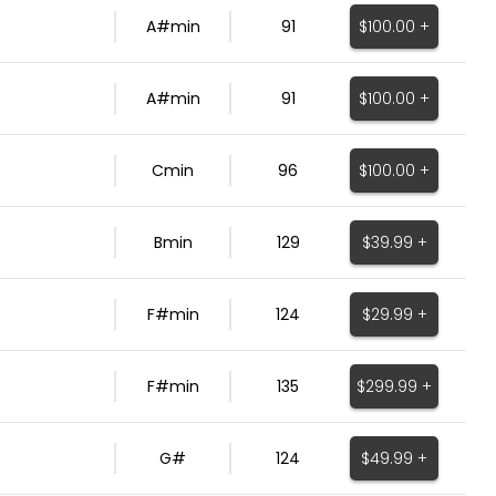
$100.00 +
A#min
91
$100.00 +
A#min
91
$100.00 +
Cmin
96
$39.99 +
Bmin
129
$29.99 +
F#min
124
$299.99 +
F#min
135
$49.99 +
G#
124