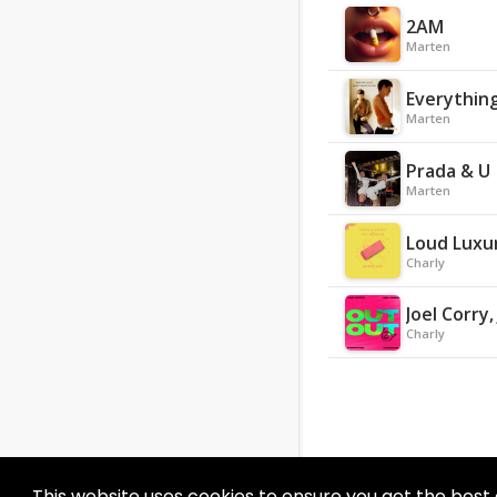
2AM
Marten
Everything
Marten
Prada & U
Marten
Loud Luxur
Charly
Joel Corry
Charly
This website uses cookies to ensure you get the best