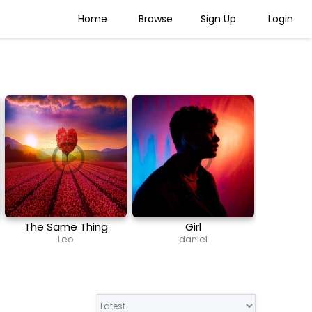
Home
Browse
Sign Up
Login
The Same Thing
Girl
(Exclusive Vocal)
Leo
daniel