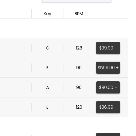
Key
BPM
$39.99 +
C
128
$599.00 +
E
90
$90.00 +
A
90
$36.99 +
E
120