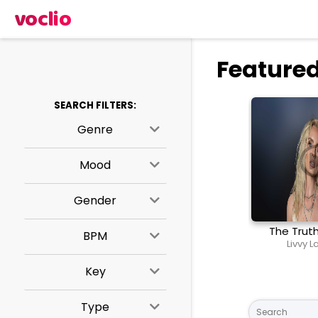
voclio
Featured
SEARCH FILTERS:
Genre
Mood
Gender
The Trut
BPM
Livvy 
Key
Type