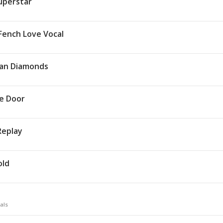
Superstar
Fench Love Vocal
an Diamonds
e Door
Replay
old
als