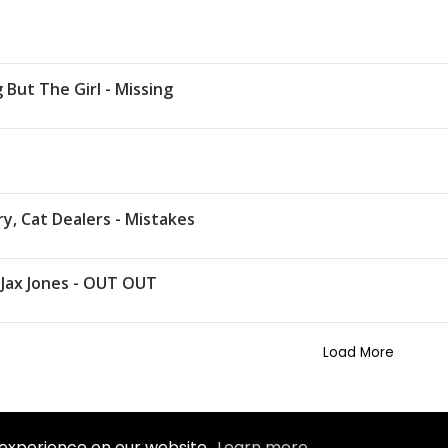
 But The Girl - Missing
y, Cat Dealers - Mistakes
, Jax Jones - OUT OUT
Load More
 experience on our website.
Learn more