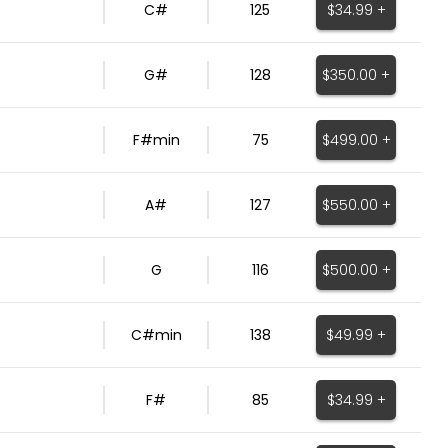
$34.99 +
C#
125
$350.00 +
G#
128
$499.00 +
F#min
75
$550.00 +
A#
127
$500.00 +
G
116
$49.99 +
C#min
138
$34.99 +
F#
85