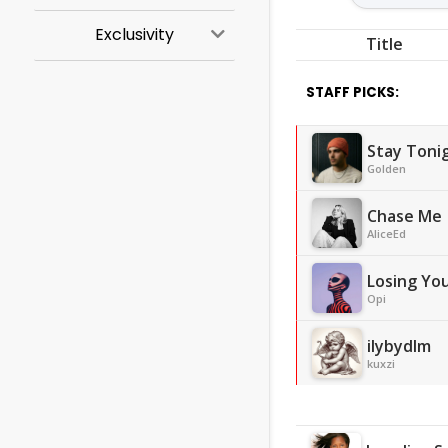
Exclusivity
Title
STAFF PICKS:
Stay Toni
Golden
Chase Me
AliceEd
Losing Yo
Opi
ilybydlm
kuxzi