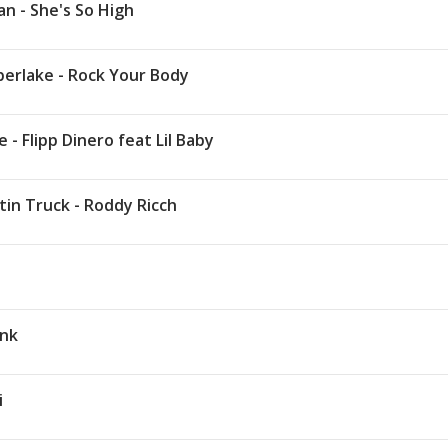
n - She's So High
berlake - Rock Your Body
 - Flipp Dinero feat Lil Baby
in Truck - Roddy Ricch
t
Ink
i