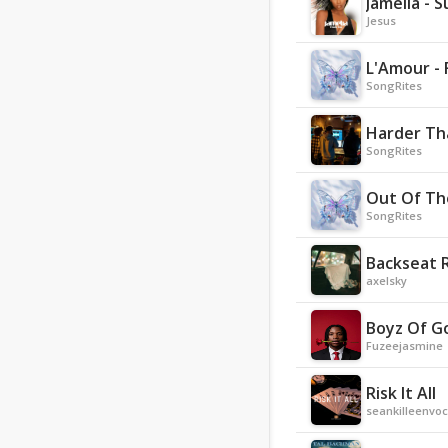
Jamelia - 
Jesus
L'Amour - 
SongRites
Harder Th
SongRites
Out Of Th
SongRites
Backseat 
axelsky
Boyz Of G
Fuzeejasmine
Risk It All
seankilleenvoc