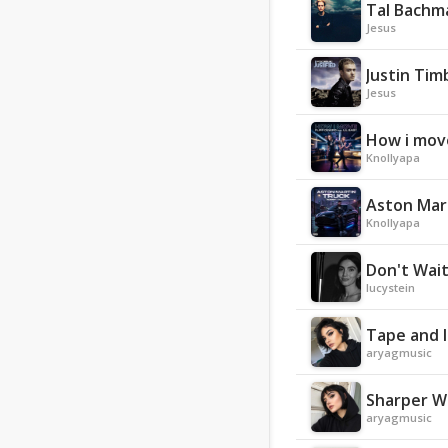
Tal Bachma
Jesus
Justin Tim
Jesus
How i move
Knollyapa
Aston Mart
Knollyapa
Don't Wai
lucystein
Tape and 
aryagmusic
Sharper W
aryagmusic