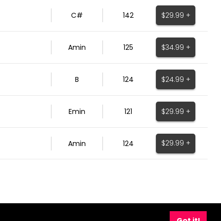
$29.99 +
C#
142
$34.99 +
Amin
125
$24.99 +
B
124
$29.99 +
Emin
121
$29.99 +
Amin
124
Got it!