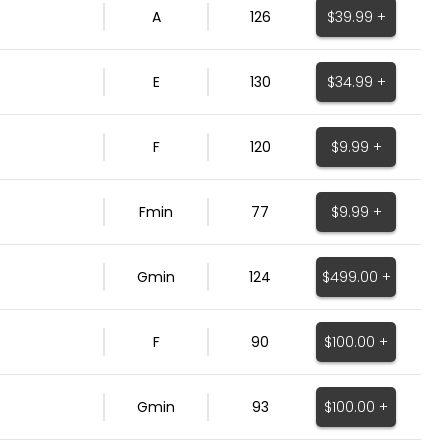
$39.99 +
A
126
$34.99 +
E
130
$9.99 +
F
120
$9.99 +
Fmin
77
$499.00 +
Gmin
124
$100.00 +
F
90
$100.00 +
Gmin
93