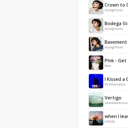
Crown to 
aryagmusic
Bodega S
aryagmusic
Basement 
aryagmusic
P!nk - Get
Max
I Kissed a
ViralSamples
Vertigo
seankilleenvoc
when I lea
Infinity