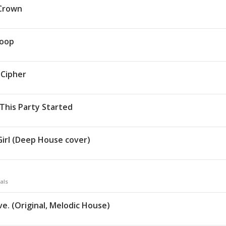
Crown
toop
Cipher
 This Party Started
 Girl (Deep House cover)
als
ve. (Original, Melodic House)