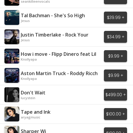
seankilleenvocals
Tal Bachman - She's So High
$39.99 +
Jesus
Justin Timberlake - Rock Your
$34.99 +
Body
Jesus
How i move - Flipp Dinero feat Lil
$9.99 +
Baby
Knollyapa
Aston Martin Truck - Roddy Ricch
$9.99 +
Knollyapa
Don't Wait
$499.00 +
lucystein
Tape and Ink
$100.00 +
aryagmusic
Sharper Wi