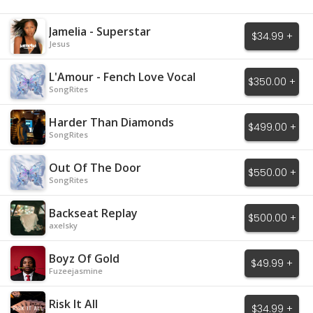
Jamelia - Superstar
$34.99 +
Jesus
L'Amour - Fench Love Vocal
$350.00 +
SongRites
Harder Than Diamonds
$499.00 +
SongRites
Out Of The Door
$550.00 +
SongRites
Backseat Replay
$500.00 +
axelsky
Boyz Of Gold
$49.99 +
Fuzeejasmine
Risk It All
$34.99 +