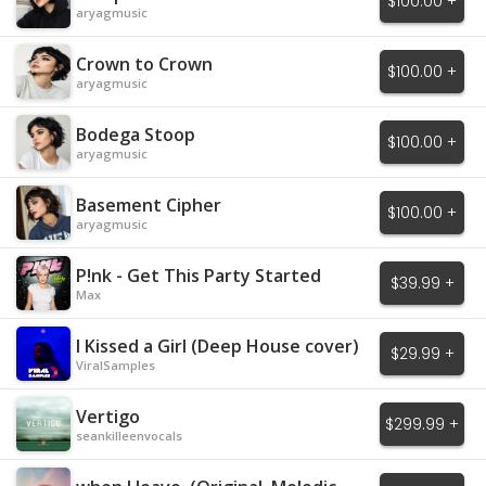
$100.00 +
aryagmusic
Crown to Crown
$100.00 +
aryagmusic
Bodega Stoop
$100.00 +
aryagmusic
Basement Cipher
$100.00 +
aryagmusic
P!nk - Get This Party Started
$39.99 +
Max
I Kissed a Girl (Deep House cover)
$29.99 +
ViralSamples
Vertigo
$299.99 +
seankilleenvocals