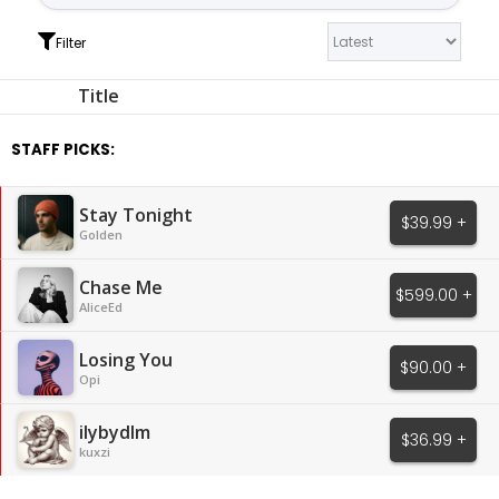
Filter
Title
STAFF PICKS:
Stay Tonight
$39.99 +
Golden
Chase Me
$599.00 +
AliceEd
Losing You
$90.00 +
Opi
ilybydlm
$36.99 +
kuxzi