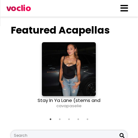
voclio
Featured Acapellas
Stay In Ya Lane (stems and
The T
midi)
cavapaselie
Li