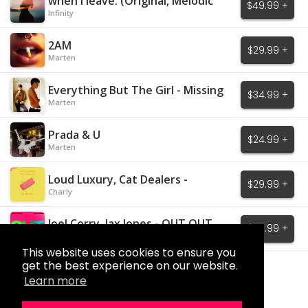
when I leave. (Original, Melodic
$49.99 +
House)
Infinity
2AM
$29.99 +
Marten
Everything But The Girl - Missing
$34.99 +
Marten
Prada & U
$24.99 +
Marten
Loud Luxury, Cat Dealers -
$29.99 +
Mistakes
Charly
Joel Corry, Jax Jones - OUT OUT
$29.99 +
Charly
This website uses cookies to ensure you
get the best experience on our website.
Load More
Learn more