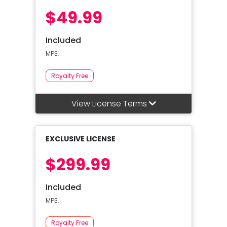
$49.99
Included
MP3,
Royalty Free
View License Terms
EXCLUSIVE LICENSE
$299.99
Included
MP3,
Royalty Free