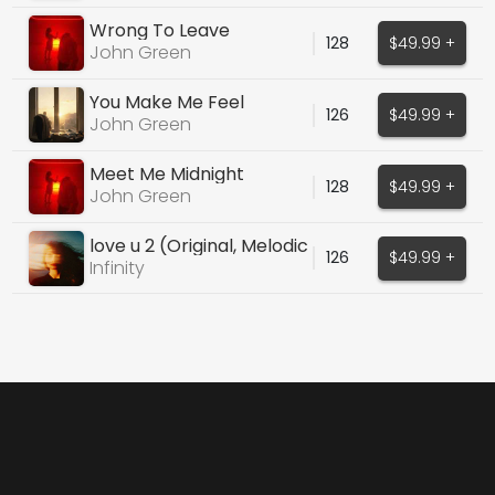
Wrong To Leave
128
$49.99 +
John Green
You Make Me Feel
126
$49.99 +
John Green
Meet Me Midnight
128
$49.99 +
John Green
love u 2 (Original, Melodic
126
$49.99 +
House)
Infinity