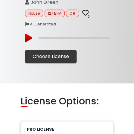
John Green
House
127 BPM
C#
0
Ai Generated
Choose License
Li
cense Options:
PRO LICENSE