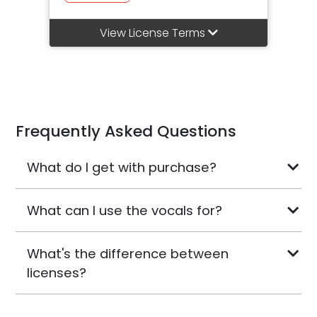
View License Terms
Frequently Asked Questions
What do I get with purchase?
What can I use the vocals for?
What's the difference between
licenses?