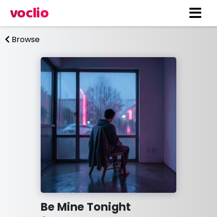
voclio
Browse
Be Mine Tonight