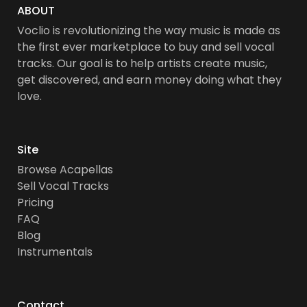
ABOUT
Voclio is revolutionizing the way music is made as
the first ever marketplace to buy and sell vocal
tracks. Our goal is to help artists create music,
get discovered, and earn money doing what they
love.
Site
Browse Acapellas
Sell Vocal Tracks
Pricing
FAQ
Blog
Instrumentals
Contact