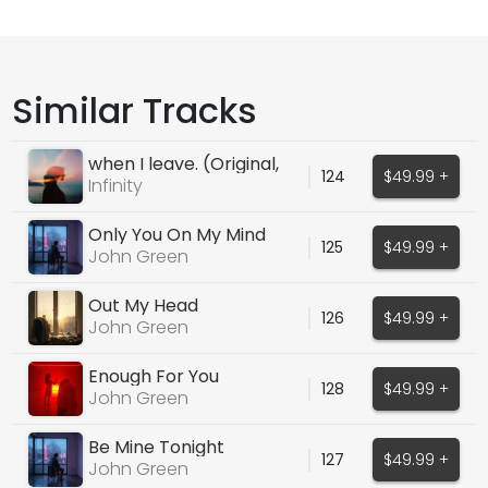
Similar Tracks
when I leave. (Original,
124
$49.99 +
Melodic House)
Infinity
Only You On My Mind
125
$49.99 +
John Green
Out My Head
126
$49.99 +
John Green
Enough For You
128
$49.99 +
John Green
Be Mine Tonight
127
$49.99 +
John Green