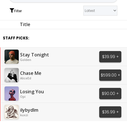
Filter
Title
STAFF PICKS:
Stay Tonight
$39.99 +
Golden
Chase Me
$599.00 +
AliceEd
Losing You
$90.00 +
Opi
ilybydlm
$36.99 +
kuxzi