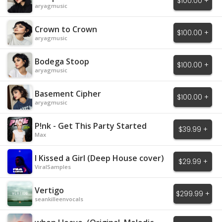
$100.00 +
aryagmusic
Crown to Crown
$100.00 +
aryagmusic
Bodega Stoop
$100.00 +
aryagmusic
Basement Cipher
$100.00 +
aryagmusic
P!nk - Get This Party Started
$39.99 +
Max
I Kissed a Girl (Deep House cover)
$29.99 +
ViralSamples
Vertigo
$299.99 +
seankilleenvocals