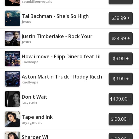
seankilleenvocals
Tal Bachman - She's So High
$39.99 +
Jesus
Justin Timberlake - Rock Your
$34.99 +
Body
Jesus
How i move - Flipp Dinero feat Lil
$9.99 +
Baby
Knollyapa
Aston Martin Truck - Roddy Ricch
$9.99 +
Knollyapa
Don't Wait
$499.00 +
lucystein
Tape and Ink
$100.00 +
aryagmusic
Sharper Wi