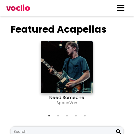
voclio
Featured Acapellas
Need Someone
The T
SpaceVan
Li