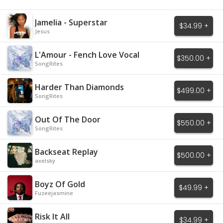
Jamelia - Superstar
$34.99 +
Jesus
L'Amour - Fench Love Vocal
$350.00 +
SongRites
Harder Than Diamonds
$499.00 +
SongRites
Out Of The Door
$550.00 +
SongRites
Backseat Replay
$500.00 +
axelsky
Boyz Of Gold
$49.99 +
Fuzeejasmine
Risk It All
$34.99 +