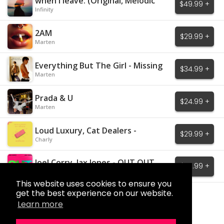
when I leave. (Original, Melodic
$49.99 +
House)
Infinity
2AM
$29.99 +
Marten
Everything But The Girl - Missing
$34.99 +
Marten
Prada & U
$24.99 +
Marten
Loud Luxury, Cat Dealers -
$29.99 +
Mistakes
Charly
Joel Corry, Jax Jones - OUT OUT
$29.99 +
Charly
This website uses cookies to ensure you
get the best experience on our website.
Load More
Learn more