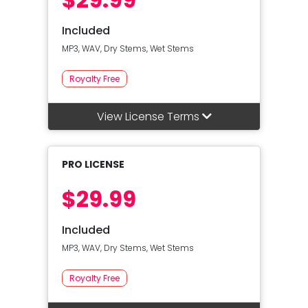
Included
MP3, WAV, Dry Stems, Wet Stems
Royalty Free
View License Terms
PRO LICENSE
$29.99
Included
MP3, WAV, Dry Stems, Wet Stems
Royalty Free