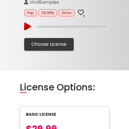
ViralSamples
Pop
119 BPM
Gmin
0
Choose License
Li
cense Options:
BASIC LICENSE
$29.99