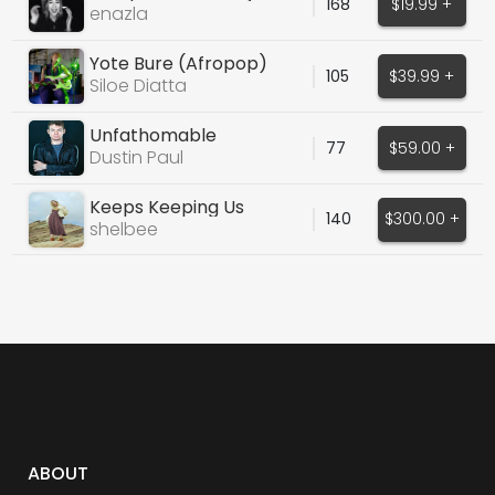
168
$19.99 +
enazla
Yote Bure (Afropop)
105
$39.99 +
Siloe Diatta
Unfathomable
77
$59.00 +
Dustin Paul
Keeps Keeping Us
140
$300.00 +
shelbee
ABOUT