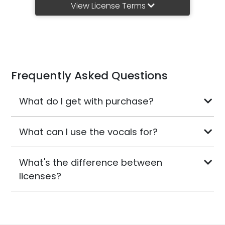
View License Terms
Frequently Asked Questions
What do I get with purchase?
What can I use the vocals for?
What's the difference between
licenses?