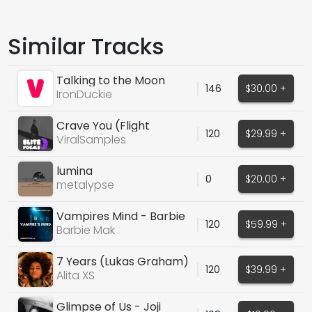
Similar Tracks
Talking to the Moon
146
$30.00 +
IronDuckie
Crave You (Flight
120
$29.99 +
Facilities)
ViralSamples
lumina
0
$20.00 +
metalypse
Vampires Mind - Barbie
120
$59.99 +
Mak
Barbie Mak
7 Years (Lukas Graham)
120
$39.99 +
Alita XS
Glimpse of Us - Joji