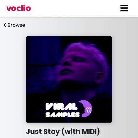
voclio
Browse
Just Stay (with MIDI)