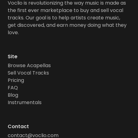
Voclio is revolutionizing the way music is made as
the first ever marketplace to buy and sell vocal
tracks. Our goal is to help artists create music,
get discovered, and earn money doing what they
love.
Site
Browse Acapellas
Sell Vocal Tracks
Pricing
FAQ
Blog
Instrumentals
Contact
contact@voclio.com