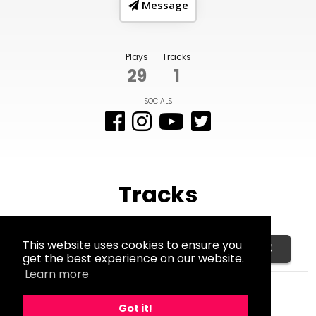
Message
Plays
Tracks
29
1
SOCIALS
Tracks
Am de man
This website uses cookies to ensure you
$10.00 +
get the best experience on our website.
BPM:0
Learn more
Got it!