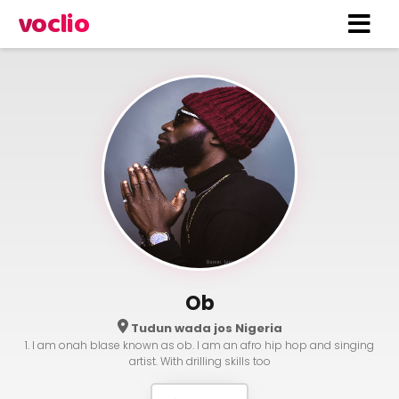
voclio
Ob
Tudun wada jos Nigeria
1. I am onah blase known as ob. I am an afro hip hop and singing
artist. With drilling skills too