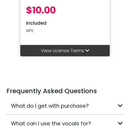
$10.00
Included
MP3,
View License Terms
Frequently Asked Questions
What do I get with purchase?
What can I use the vocals for?