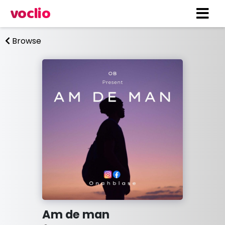
voclio
Browse
Am de man