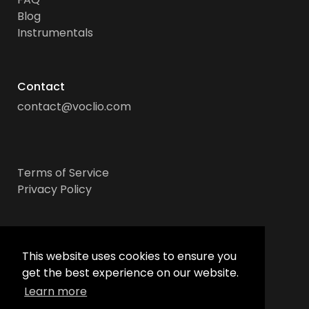
Blog
Instrumentals
Contact
contact@voclio.com
Terms of Service
Privacy Policy
Socials
This website uses cookies to ensure you
get the best experience on our website.
Learn more