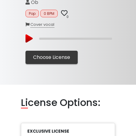
Ob
Pop
0 BPM
0
Cover vocal
Choose License
Li
cense Options:
EXCLUSIVE LICENSE