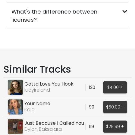
What's the difference between
licenses?
Similar Tracks
Gotta Love You Hook
120
$4.00 +
lucyireland
Your Name
90
$50.00 +
Kaia
Just Because I Called You
119
$29.99 +
Dylan Baksalara