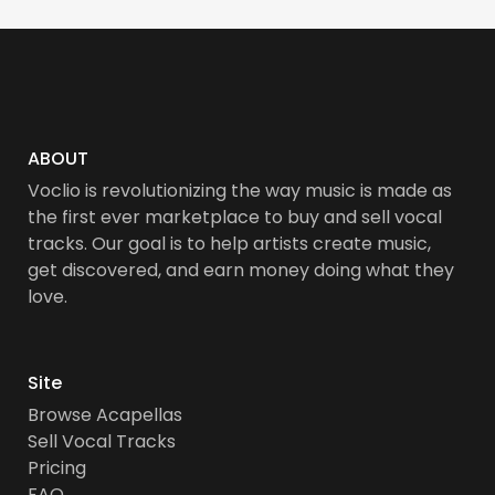
ABOUT
Voclio is revolutionizing the way music is made as
the first ever marketplace to buy and sell vocal
tracks. Our goal is to help artists create music,
get discovered, and earn money doing what they
love.
Site
Browse Acapellas
Sell Vocal Tracks
Pricing
FAQ