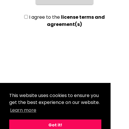
I agree to the
license terms and
agreement(s)
This website uses cookies to ensure you
get the best experience on our website.
Learn more
Got it!