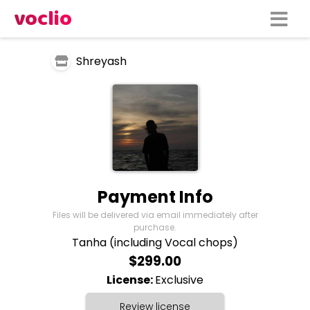
voclio
Shreyash
Payment Info
Files will be delivered via email immediately after
purchase.
Tanha (including Vocal chops)
$299.00
License:
Exclusive
Review license