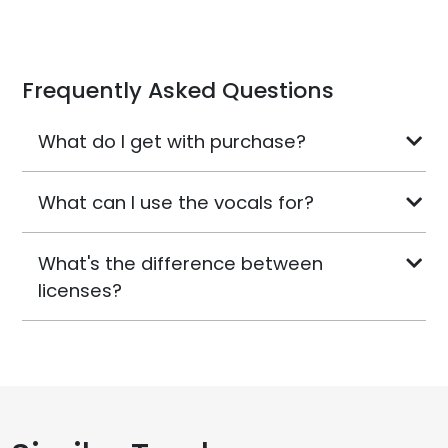
Frequently Asked Questions
What do I get with purchase?
What can I use the vocals for?
What's the difference between
licenses?