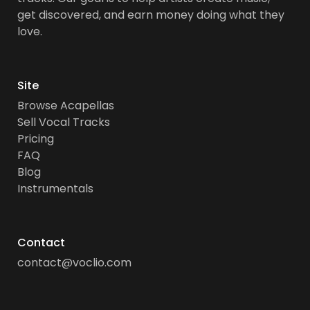
get discovered, and earn money doing what they
love.
Site
Browse Acapellas
Sell Vocal Tracks
Pricing
FAQ
Blog
Instrumentals
Contact
contact@voclio.com