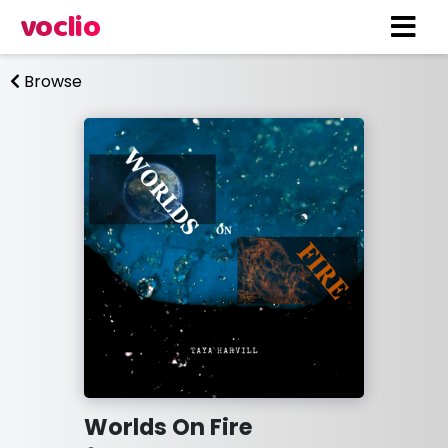
voclio
Browse
Worlds On Fire