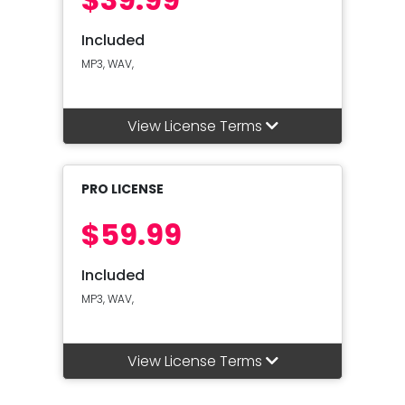
Included
MP3, WAV,
View License Terms
PRO LICENSE
$59.99
Included
MP3, WAV,
View License Terms