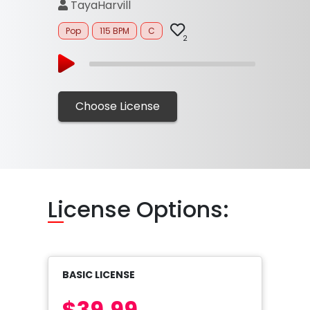
TayaHarvill
Pop
115 BPM
C
2
Choose License
Li
cense Options:
BASIC LICENSE
$39.99