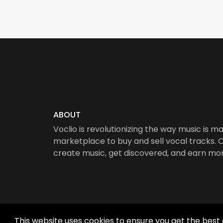
ABOUT
Voclio is revolutionizing the way music is ma
marketplace to buy and sell vocal tracks. Ou
create music, get discovered, and earn mo
This website uses cookies to ensure you get the best