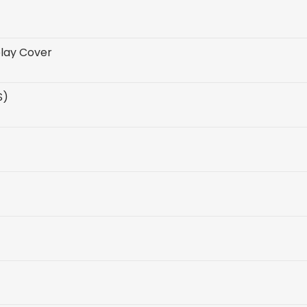
play Cover
S)