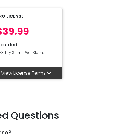
RO LICENSE
$39.99
ncluded
P3, Dry Stems, Wet Stems
View License Terms
ed Questions
ase?