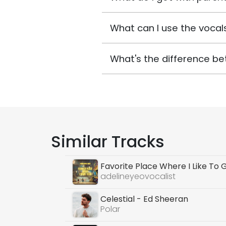
What can I use the vocals
What's the difference be
Similar Tracks
Favorite Place Where I Like To 
adelineyeovocalist
Celestial - Ed Sheeran
Polar