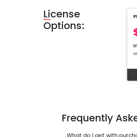
Li
cense
P
Options:
I
M
Frequently Ask
What do I get with purch