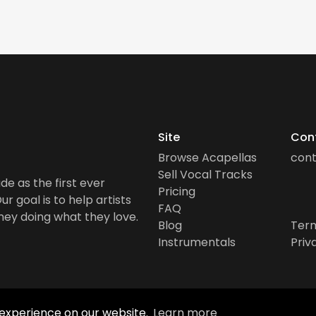
Site
Con
Browse Acapellas
con
Sell Vocal Tracks
de as the first ever
Pricing
r goal is to help artists
FAQ
ney doing what they love.
Blog
Term
Instrumentals
Priv
 experience on our website.
Learn more