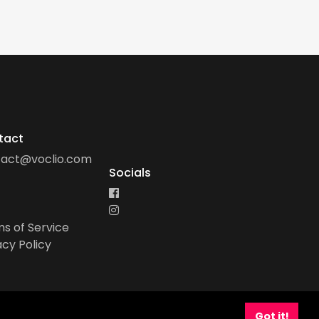
tact
tact@voclio.com
Socials
s of Service
acy Policy
Got it!