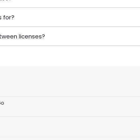
 for?
tween licenses?
Go