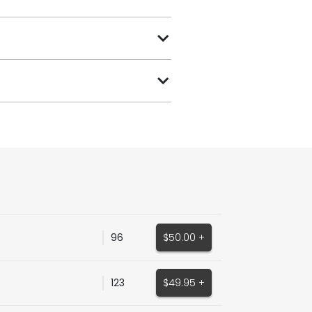
96
$50.00 +
123
$49.95 +