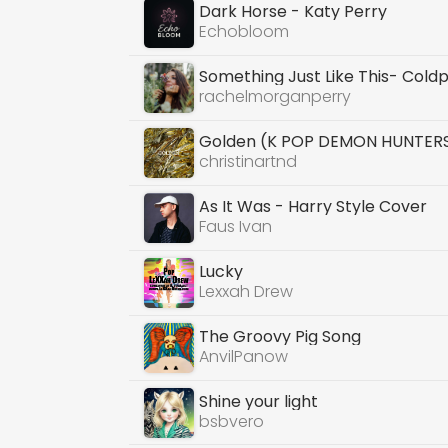
Dark Horse - Katy Perry
Echobloom
Something Just Like This- Cold
rachelmorganperry
Golden (K POP DEMON HUNTER
christinartnd
As It Was - Harry Style Cover
Faus Ivan
Lucky
Lexxah Drew
The Groovy Pig Song
AnvilPanow
Shine your light
bsbvero