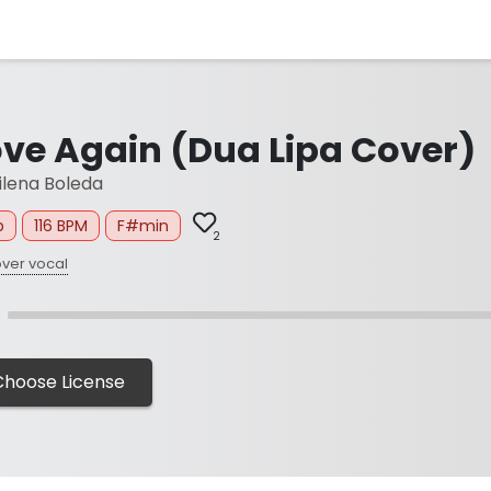
ove Again (Dua Lipa Cover)
lena Boleda
p
116 BPM
F#min
2
ver vocal
Choose License