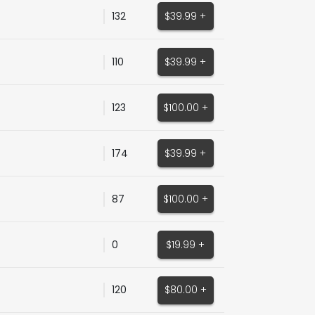
132
$39.99 +
110
$39.99 +
123
$100.00 +
174
$39.99 +
87
$100.00 +
0
$19.99 +
120
$80.00 +