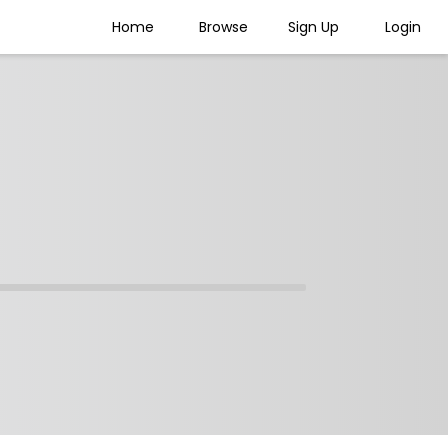
Home
Browse
Sign Up
Login