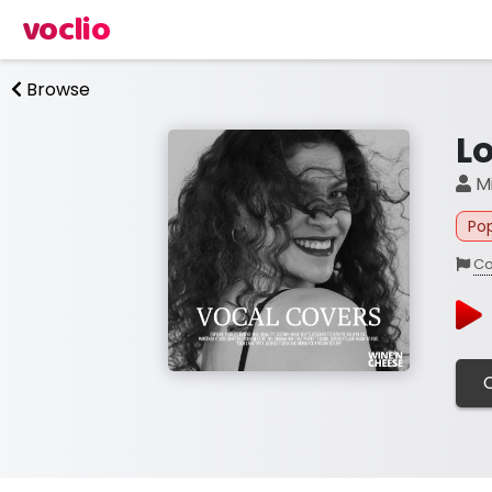
voclio
Browse
L
Mi
Po
Co