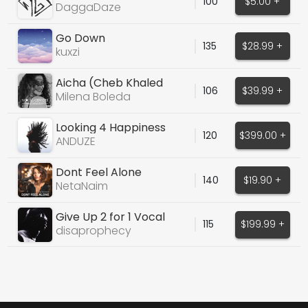
100
$5.00 +
DaggaDaze
Go Down
135
$28.99 +
kuxzi
Aicha (Cheb Khaled
106
$39.99 +
Cover)
Milena Boleda
Looking 4 Happiness
120
$399.00 +
ANDUZE
Dont Feel Alone
140
$19.90 +
NetaNaim
Give Up 2 for 1 Vocal
115
$199.99 +
options
disaprophecy