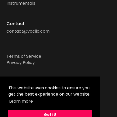
Instrumentals
Contact
contact@voclio.com
Terms of Service
Privacy Policy
Socials
This website uses cookies to ensure you
get the best experience on our website.
Learn more
Got it!