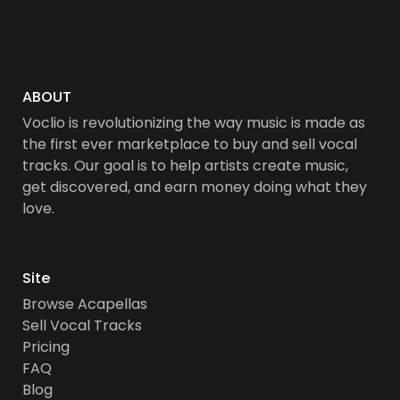
ABOUT
Voclio is revolutionizing the way music is made as
the first ever marketplace to buy and sell vocal
tracks. Our goal is to help artists create music,
get discovered, and earn money doing what they
love.
Site
Browse Acapellas
Sell Vocal Tracks
Pricing
FAQ
Blog