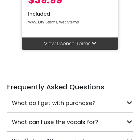
Included
WAV, Dry Stems, Wet Stems
View License Terms
Frequently Asked Questions
What do I get with purchase?
What can I use the vocals for?