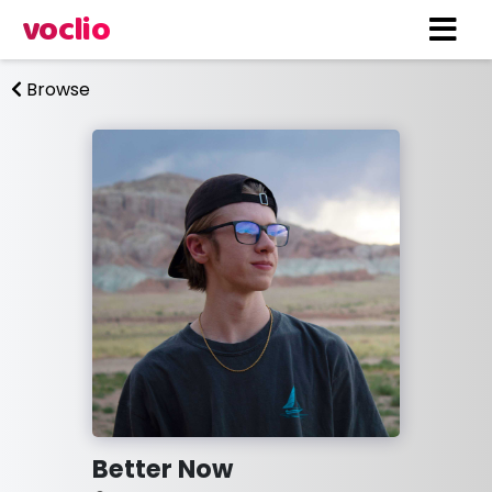
voclio
Browse
Better Now