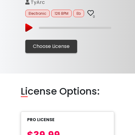
TyArc
Electronic
126 BPM
Eb
0
Choose License
Li
cense Options:
PRO LICENSE
$39.99