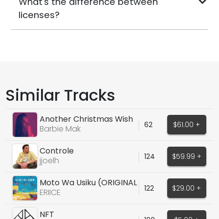
What's the difference between
licenses?
Similar Tracks
Another Christmas Wish
62
$61.00 +
- Barbie Mak
Barbie Mak
Controle
124
$59.99 +
jjoelh
Moto Wa Usiku (ORIGINAL
122
$29.00 +
AFRO HOUSE VOCALS)
ERIICE
NFT