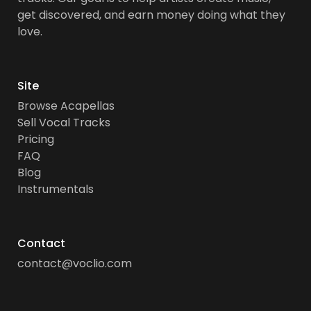
get discovered, and earn money doing what they
love.
Site
Browse Acapellas
Sell Vocal Tracks
Pricing
FAQ
Blog
Instrumentals
Contact
contact@voclio.com