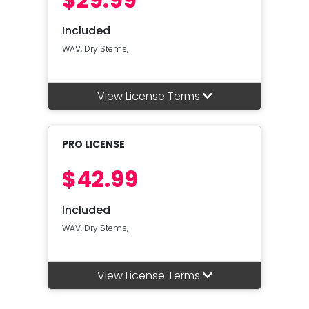
Included
WAV, Dry Stems,
View License Terms
PRO LICENSE
$42.99
Included
WAV, Dry Stems,
View License Terms