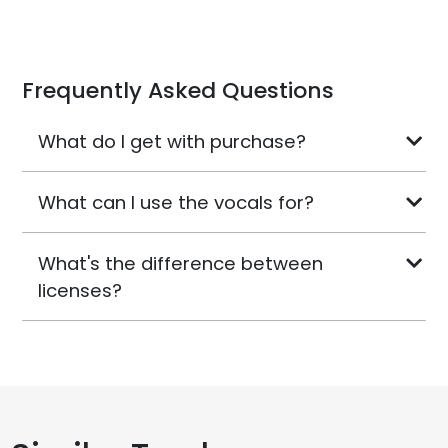
Frequently Asked Questions
What do I get with purchase?
What can I use the vocals for?
What's the difference between
licenses?