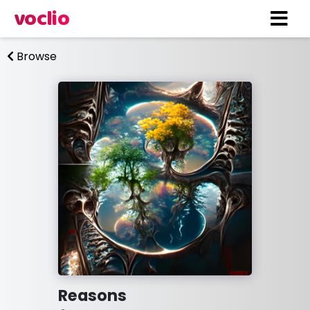
voclio
Browse
Reasons