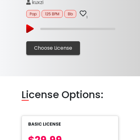
kuxzi
Pop
125 BPM
Bb
1
Choose License
Li
cense Options:
BASIC LICENSE
$29.99