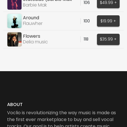
106
$49.99 +
Cover)
Barbie Mak
Around
100
$19.99 +
Flauwher
Flowers
118
$35.99 +
Delia music
ABOUT
Voclio is revolutionizing the way music is made as
the first ever marketplace to buy and sell vocal
tracks. Our goal is to help artists create music,