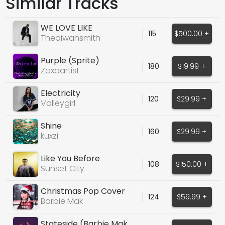
Similar Tracks
WE LOVE LIKE
115
$500.00 +
Thediwansmith
Purple (Sprite)
180
$19.99 +
Zaxoartist
Electricity
120
$29.99 +
Valleygirl
Shine
160
$29.99 +
kuxzi
Like You Before
108
$150.00 +
Sunset City
Christmas Pop Cover
124
$59.99 +
Songs Bundle VOL.1
Barbie Mak
Stateside (Barbie Mak