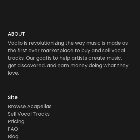
ABOUT
Voclio is revolutionizing the way music is made as
the first ever marketplace to buy and sell vocal
tracks. Our goal is to help artists create music,
get discovered, and earn money doing what they
love.
Site
Browse Acapellas
Sell Vocal Tracks
Pricing
FAQ
Blog