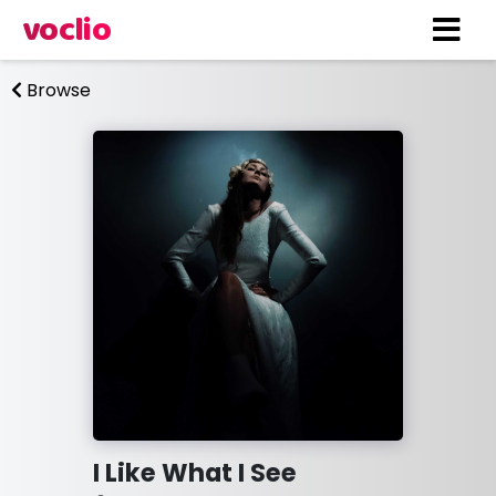
voclio
Browse
I Like What I See