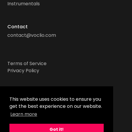
Instrumentals
Contact
contact@voclio.com
Terms of Service
Privacy Policy
Socials
This website uses cookies to ensure you
get the best experience on our website.
Learn more
Got it!