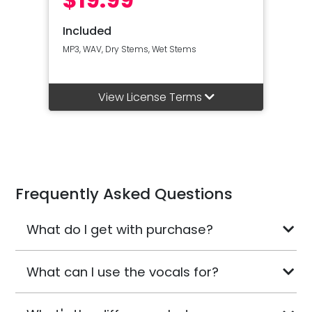
Included
MP3, WAV, Dry Stems, Wet Stems
View License Terms
Frequently Asked Questions
What do I get with purchase?
What can I use the vocals for?