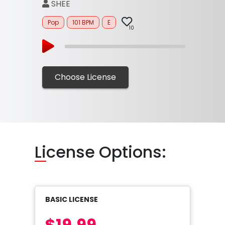
SHEE
Pop
101 BPM
E
10
Choose License
Li
cense Options:
BASIC LICENSE
$19.99