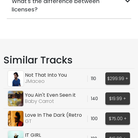
What's the difference between
licenses?
Similar Tracks
Not That Into You
110
$299.99 +
JMaceo
You Ain't Even Seen it
140
$19.99 +
From Me Yet
Baby Carrot
Love In The Dark (Retro
100
$75.00 +
Weekend Type Vox)
GT
IT GIRL