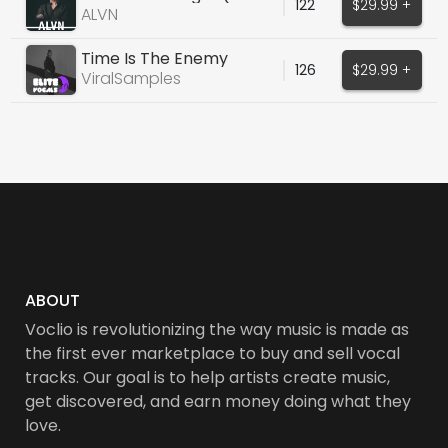
122
$29.99 +
Collins Cover)
ALVN
Time Is The Enemy
126
$29.99 +
(Original Vocals)
ViralSamples
ABOUT
Voclio is revolutionizing the way music is made as
the first ever marketplace to buy and sell vocal
tracks. Our goal is to help artists create music,
get discovered, and earn money doing what they
love.