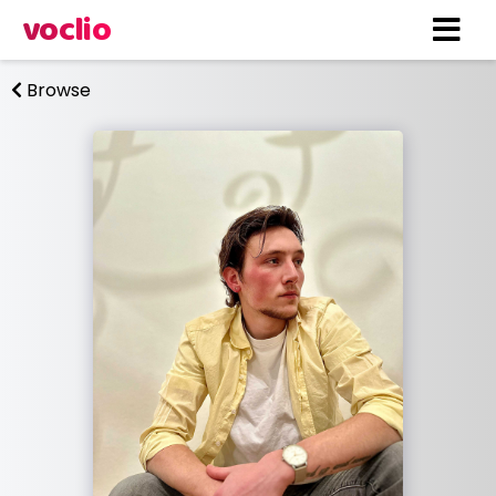
voclio
Browse