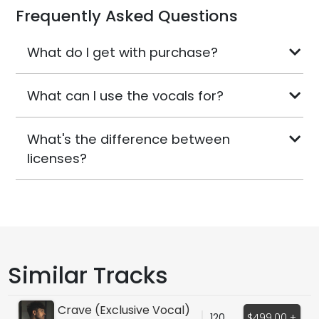
Frequently Asked Questions
What do I get with purchase?
What can I use the vocals for?
What's the difference between
licenses?
Similar Tracks
Crave (Exclusive Vocal)
120
$499.00 +