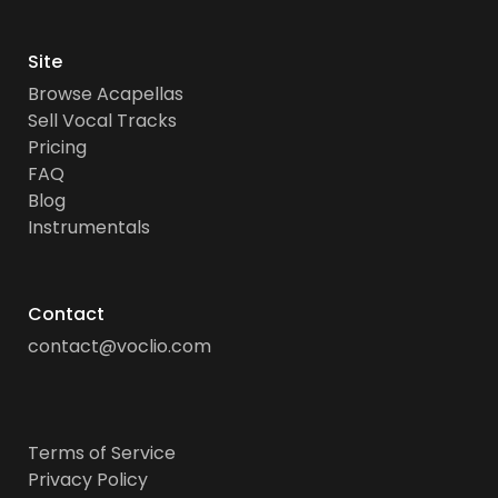
Site
Browse Acapellas
Sell Vocal Tracks
Pricing
FAQ
Blog
Instrumentals
Contact
contact@voclio.com
Terms of Service
Privacy Policy