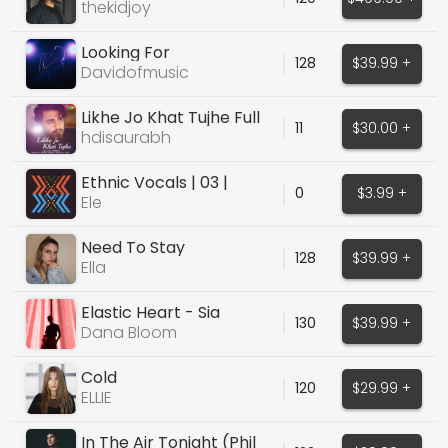
thekidjoy
Looking For
128
$39.99 +
Davidofmusic
Likhe Jo Khat Tujhe Full
11
$30.00 +
version
hdisaurabh
Ethnic Vocals | 03 |
0
$3.99 +
Mmm's and Oh's
Ele
Need To Stay
128
$39.99 +
Ella
Elastic Heart - Sia
130
$39.99 +
Dana Bloom
Cold
120
$29.99 +
ELLIE
In The Air Tonight (Phil