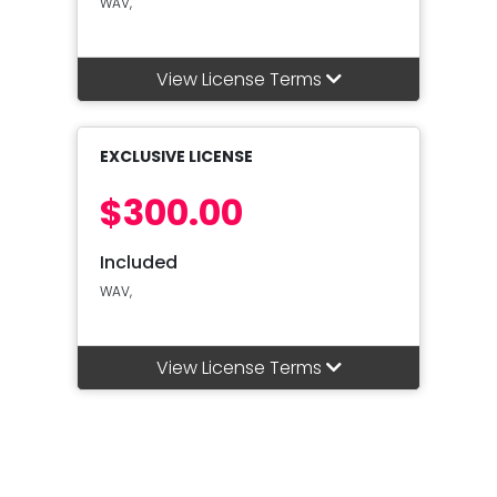
WAV,
View License Terms
EXCLUSIVE LICENSE
$300.00
Included
WAV,
View License Terms