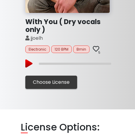
With You ( Dry vocals
only )
jjoelh
Electronic
120 BPM
Bmin
5
Choose License
Li
cense Options: