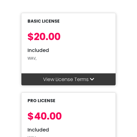
BASIC LICENSE
$20.00
Included
WAV,
View License Terms
PRO LICENSE
$40.00
Included