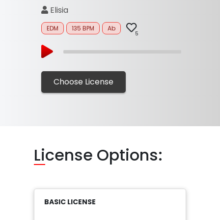
Elisia
EDM
135 BPM
Ab
5
Choose License
Li
cense Options:
BASIC LICENSE