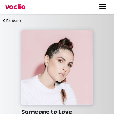
voclio
Browse
Someone to Love