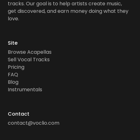
tracks. Our goal is to help artists create music,
get discovered, and earn money doing what they
love.
Site
Browse Acapellas
Sell Vocal Tracks
Pricing
FAQ
Blog
Instrumentals
Contact
contact@voclio.com