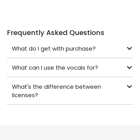
Frequently Asked Questions
What do I get with purchase?
What can I use the vocals for?
What's the difference between
licenses?