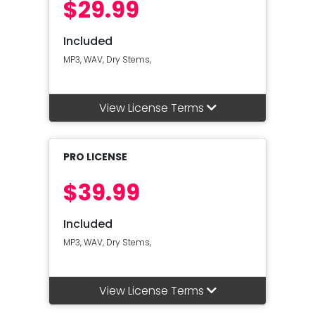
$29.99
Included
MP3, WAV, Dry Stems,
View License Terms
PRO LICENSE
$39.99
Included
MP3, WAV, Dry Stems,
View License Terms