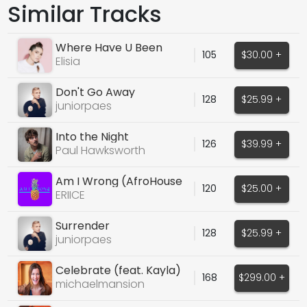
Similar Tracks
Where Have U Been
105
$30.00 +
Elisia
Don't Go Away
128
$25.99 +
juniorpaes
Into the Night
126
$39.99 +
Paul Hawksworth
Am I Wrong (AfroHouse
120
$25.00 +
Cover Vocals)
ERIICE
Surrender
128
$25.99 +
juniorpaes
Celebrate (feat. Kayla)
168
$299.00 +
michaelmansion