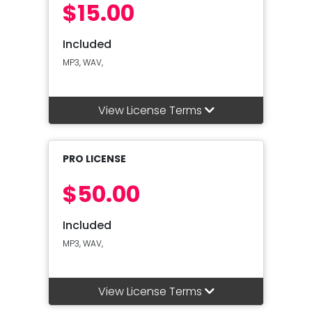
$15.00
Included
MP3, WAV,
View License Terms
PRO LICENSE
$50.00
Included
MP3, WAV,
View License Terms