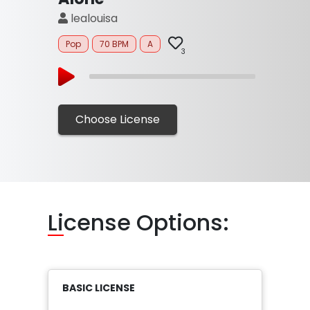
lealouisa
Pop
70 BPM
A
3
Choose License
Li
cense Options:
BASIC LICENSE