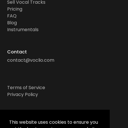
Sell Vocal Tracks
Pricing
FAQ
Blog
Instrumentals
Contact
contact@voclio.com
Terms of Service
Privacy Policy
Socials
This website uses cookies to ensure you