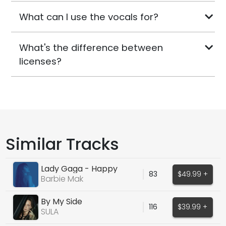
What can I use the vocals for?
What's the difference between
licenses?
Similar Tracks
Lady Gaga - Happy
83
$49.99 +
Mistake
Barbie Mak
By My Side
116
$39.99 +
SULA