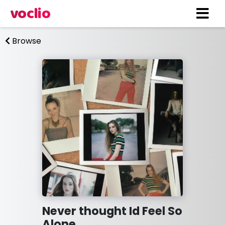
voclio
Browse
Never thought Id Feel So
Alone