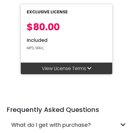
EXCLUSIVE LICENSE
$80.00
Included
MP3, WAV,
View License Terms
Frequently Asked Questions
What do I get with purchase?