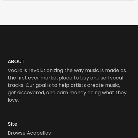
ABOUT
Voclio is revolutionizing the way music is made as
the first ever marketplace to buy and sell vocal
tracks. Our goal is to help artists create music,
get discovered, and earn money doing what they
love.
Site
Browse Acapellas