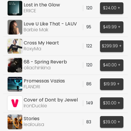
Lost in the Glow
120
$24.00 +
(ORIGINAL VOCALS)
ERIICE
Love U Like That - LAUV
95
$49.99 +
(PRO Cover)
Barbie Mak
Cross My Heart
122
$299.99 +
RoxyMa
68 - Spring Reverb
120
$40.00 +
Guitars Samples
oliachinkina
Promessas Vazias
86
$19.99 +
FLANDRI
Cover of Dont by Jewel
149
$30.00 +
IronDuckie
Stories
83
$39.00 +
lealouisa