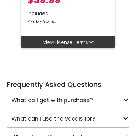
Included
MP3, Dry Stems,
View License Terms
Frequently Asked Questions
What do I get with purchase?
What can I use the vocals for?