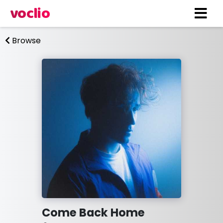
voclio
Browse
Come Back Home