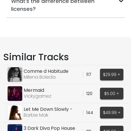
What's the difference between
licenses?
Similar Tracks
Comme d Habitude
117
$29.99 +
(Claude Francois Cover)
Milena Boleda
Mermaid
120
$5.00 +
Vickygamez
Let Me Down Slowly -
144
$49.99 +
Alec Benjamin Cover
Barbie Mak
3 Dark Diva Pop House