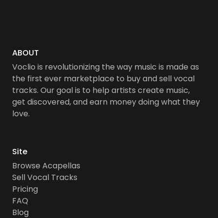
ABOUT
Voclio is revolutionizing the way music is made as
the first ever marketplace to buy and sell vocal
tracks. Our goal is to help artists create music,
get discovered, and earn money doing what they
love.
Site
Browse Acapellas
Sell Vocal Tracks
Pricing
FAQ
Blog