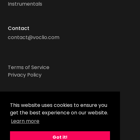
Instrumentals
Contact
contact@voclio.com
Terms of Service
Privacy Policy
Socials
This website uses cookies to ensure you
get the best experience on our website.
Learn more
Got it!