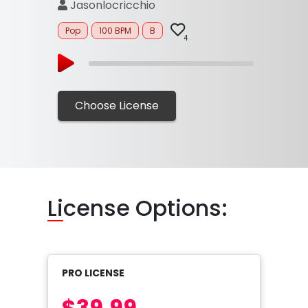
Jasonlocricchio
Pop
100 BPM
B
4
Choose License
Li
cense Options:
PRO LICENSE
$39.99