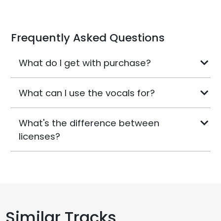
Frequently Asked Questions
What do I get with purchase?
What can I use the vocals for?
What's the difference between
licenses?
Similar Tracks