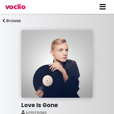
voclio
Browse
Love Is Gone
juniorpaes