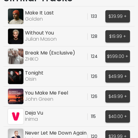
Make It Last
133
$39.99 +
Golden
Without You
128
$19.99 +
Julian Mason
Break Me (Exclusive)
124
$599.00 +
ZHIKO
Tonight
126
$49.99 +
Oisin
You Make Me Feel
126
$49.99 +
John Green
Deja Vu
115
$40.00 +
inima
Never Let Me Down Again
120
$39.99 +