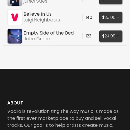
juniorpaes
Believe In Us
140
$35.00 +
Luigi Neighbours
Empty Side of the Bed
123
$24.99 +
John Green
ABOUT
Voclio is revolutionizing the way music is made as
the first ever marketplace to buy and sell vocal
tracks. Our goal is to help artists create music,