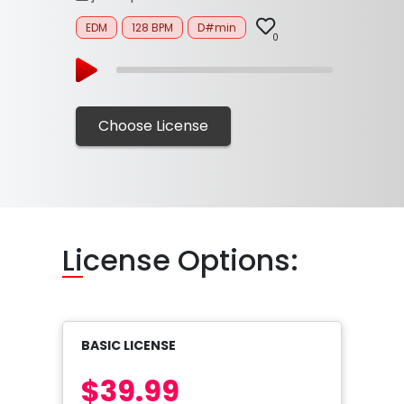
EDM
128 BPM
D#min
0
Choose License
Li
cense Options:
BASIC LICENSE
$39.99