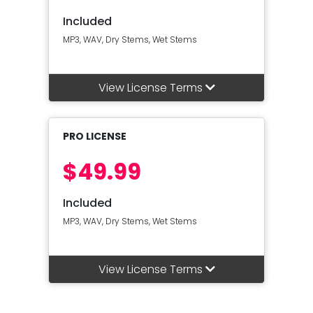
Included
MP3, WAV, Dry Stems, Wet Stems
View License Terms
PRO LICENSE
$49.99
Included
MP3, WAV, Dry Stems, Wet Stems
View License Terms