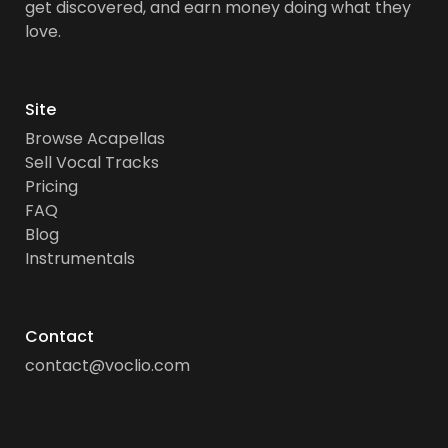
get discovered, and earn money doing what they
love.
Site
Browse Acapellas
Sell Vocal Tracks
Pricing
FAQ
Blog
Instrumentals
Contact
contact@voclio.com