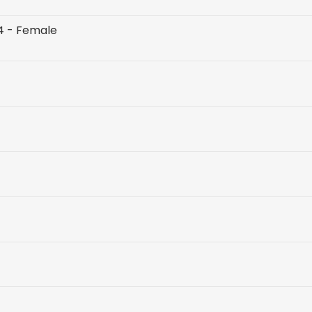
 4 - Female