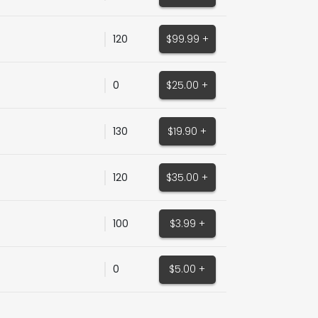
120
$99.99 +
0
$25.00 +
130
$19.90 +
120
$35.00 +
100
$3.99 +
0
$5.00 +