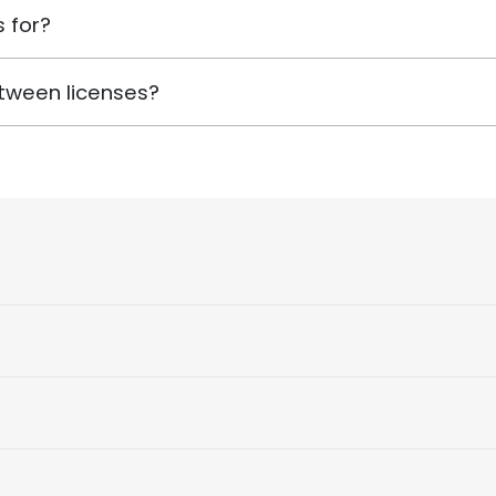
 for?
tween licenses?