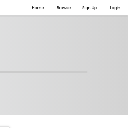
Home
Browse
Sign Up
Login