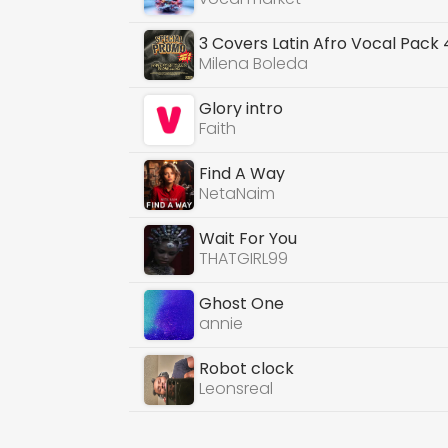
3 Covers Latin Afro Vocal Pack
Milena Boleda
Glory intro
Faith
Find A Way
NetaNaim
Wait For You
THATGIRL99
Ghost One
annie
Robot clock
Leonsreal