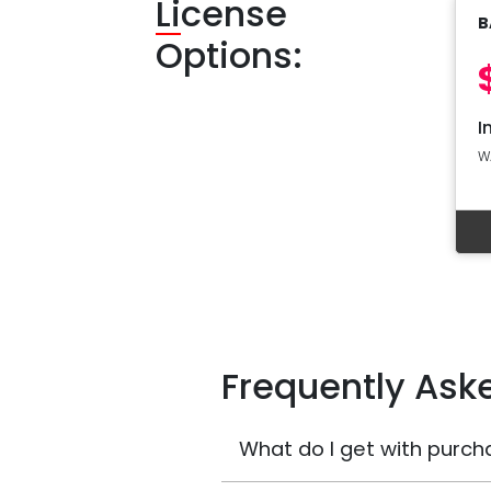
Li
cense
B
Options:
I
W
Frequently Ask
What do I get with purch