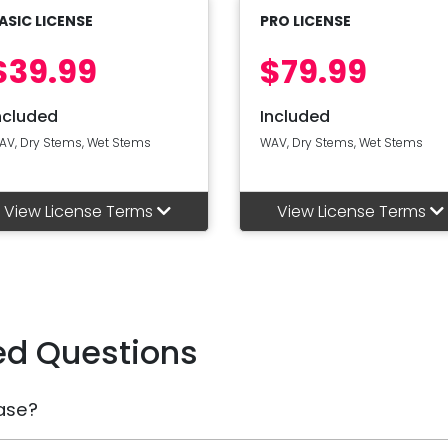
ASIC LICENSE
PRO LICENSE
$39.99
$79.99
ncluded
Included
AV, Dry Stems, Wet Stems
WAV, Dry Stems, Wet Stems
View License Terms
View License Terms
ed Questions
ase?