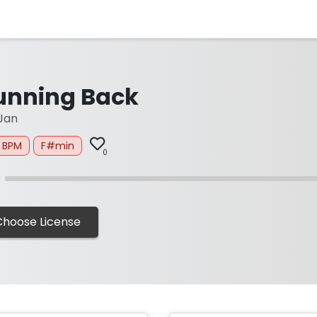
unning Back
Jan
0 BPM
F#min
0
Choose License