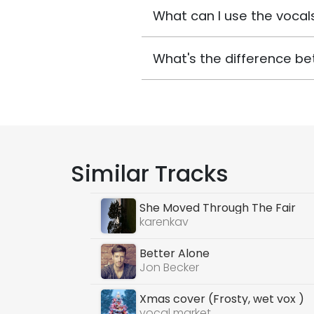
What can I use the vocals
What's the difference be
Similar Tracks
She Moved Through The Fair
karenkav
Better Alone
Jon Becker
Xmas cover (Frosty, wet vox )
vocal market