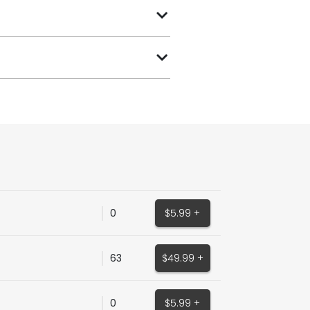
0
$5.99 +
63
$49.99 +
0
$5.99 +