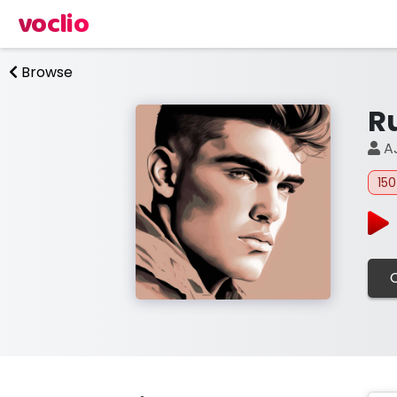
voclio
Browse
R
A
15