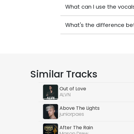
What can I use the vocals
What's the difference be
Similar Tracks
Out of Love
ALVN
Above The Lights
juniorpaes
After The Rain
Mason Drew