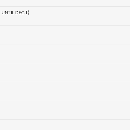
UNTIL DEC 1)