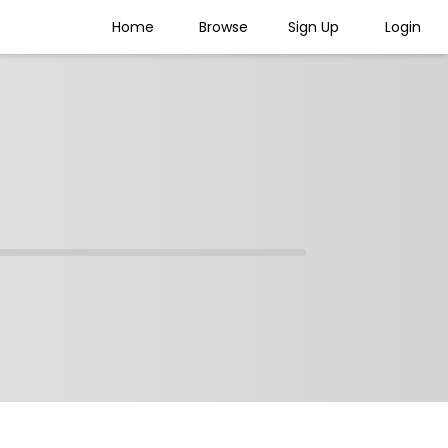
Home
Browse
Sign Up
Login