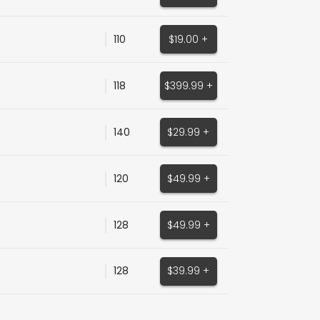
110
$19.00 +
118
$399.99 +
140
$29.99 +
120
$49.99 +
128
$49.99 +
128
$39.99 +