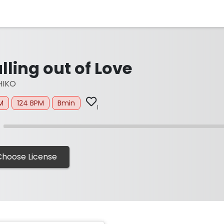
lling out of Love
HIKO
M
124 BPM
Bmin
1
Choose License