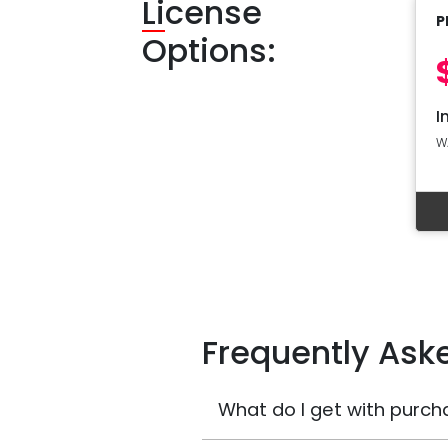
Li
cense
P
Options:
I
W
Frequently Ask
What do I get with purch