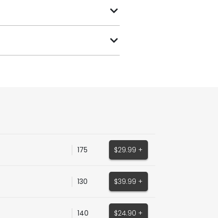
175
$29.99 +
130
$39.99 +
140
$24.90 +