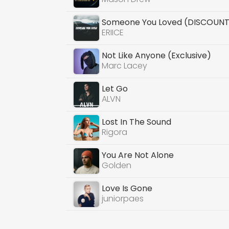
Someone You Loved (DISCOUNT 
ERIICE
Not Like Anyone (Exclusive)
Marc Lacey
Let Go
ALVN
Lost In The Sound
Rigora
You Are Not Alone
Golden
Love Is Gone
juniorpaes