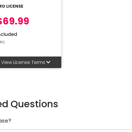
RO LICENSE
$69.99
ncluded
AV,
View License Terms
ed Questions
ase?