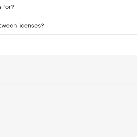
 for?
tween licenses?