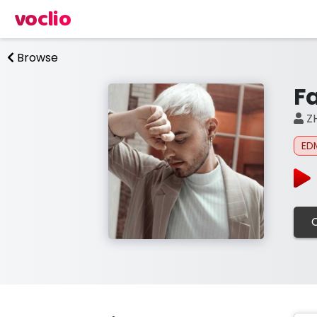
voclio
Browse
Fa
Z
ED