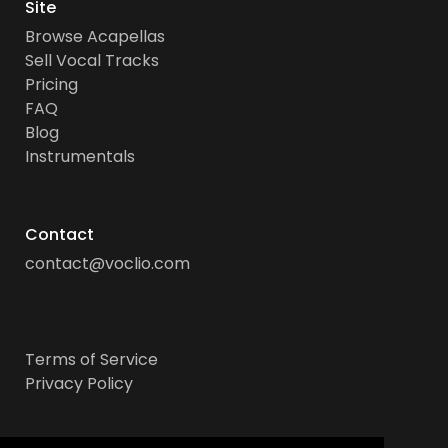
Site
Browse Acapellas
Sell Vocal Tracks
Pricing
FAQ
Blog
Instrumentals
Contact
contact@voclio.com
Terms of Service
Privacy Policy