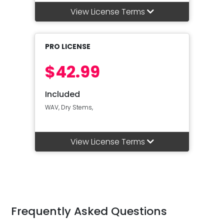
View License Terms
PRO LICENSE
$42.99
Included
WAV, Dry Stems,
View License Terms
Frequently Asked Questions