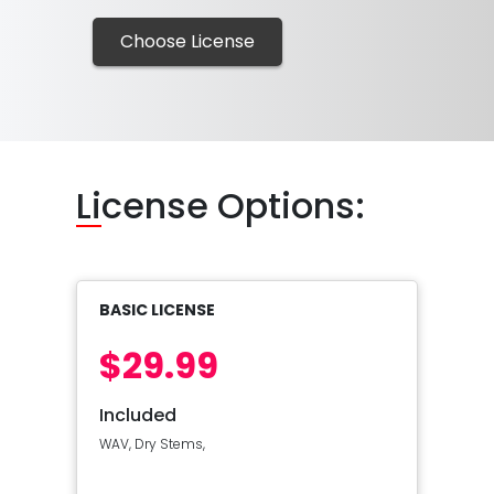
Choose License
Li
cense Options:
BASIC LICENSE
$29.99
Included
WAV, Dry Stems,