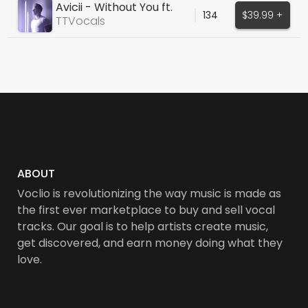
Avicii - Without You ft.
134
$39.99 +
Sandro Cavazza
TTVocals
ABOUT
Voclio is revolutionizing the way music is made as
the first ever marketplace to buy and sell vocal
tracks. Our goal is to help artists create music,
get discovered, and earn money doing what they
love.