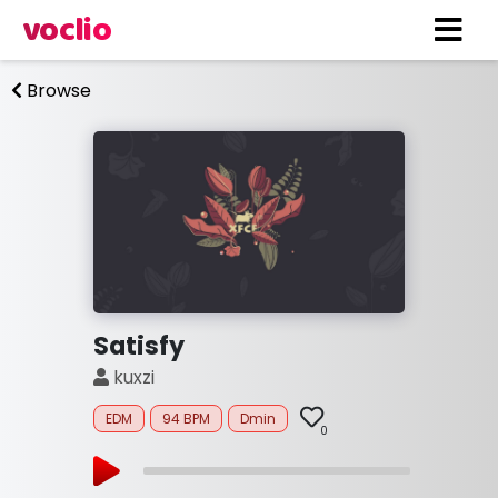
voclio
Browse
Satisfy
kuxzi
EDM
94 BPM
Dmin
0