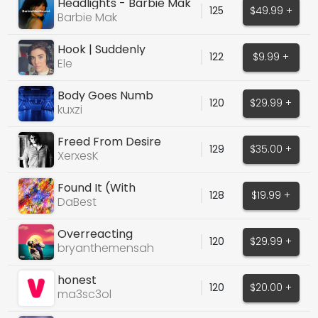
Headlights - Barbie Mak
125
$49.99 +
Barbie Mak
Hook | Suddenly
122
$9.99 +
Ele
Body Goes Numb
120
$29.99 +
kuxzi
Freed From Desire
129
$35.00 +
(Cover)
XerxesK
Found It (With
128
$19.99 +
Instrumental Stems)
DaBest
Overreacting
120
$29.99 +
bryanthemensah
honest
120
$20.00 +
ma3sc3ol