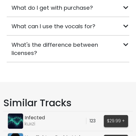
What do I get with purchase?
What can I use the vocals for?
What's the difference between
licenses?
Similar Tracks
Infected
123
$29.99 +
kuxzi