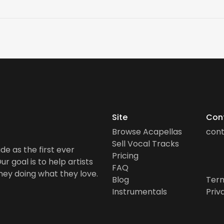
Site
Con
Browse Acapellas
con
Sell Vocal Tracks
de as the first ever
Pricing
r goal is to help artists
FAQ
ney doing what they love.
Blog
Term
Instrumentals
Priv