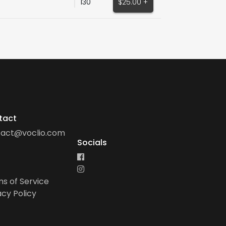
130
$25.00 +
tact
tact@voclio.com
Socials
s of Service
acy Policy