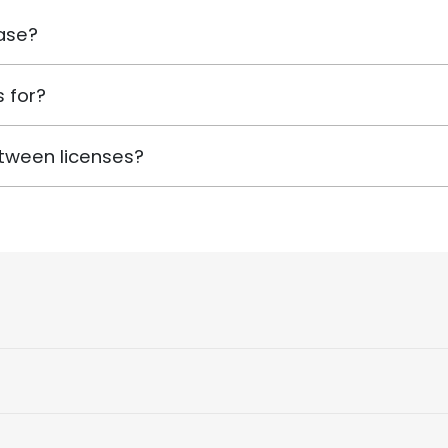
ase?
 for?
tween licenses?