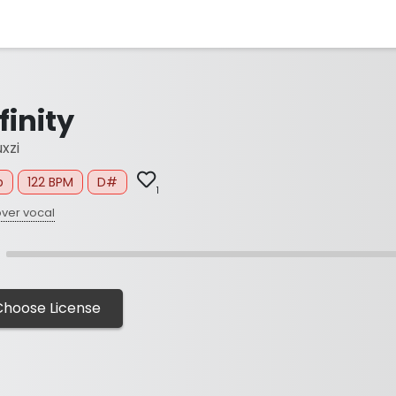
finity
xzi
p
122 BPM
D#
1
ver vocal
Choose License