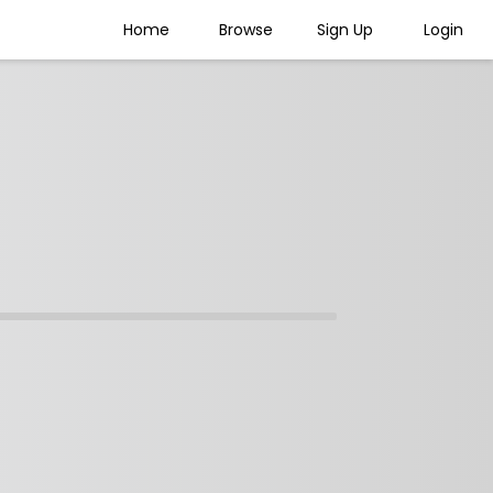
Home
Browse
Sign Up
Login