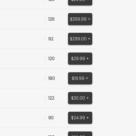
126
$399.99 +
92
$299.00 +
120
$29.99 +
180
$19.99 +
122
$30.00 +
90
$24.99 +