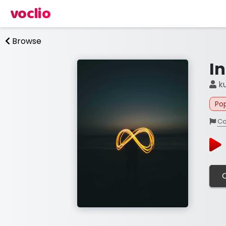
voclio
Browse
In
ku
Po
Co