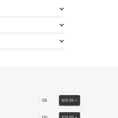
125
$39.99 +
120
$29.99 +