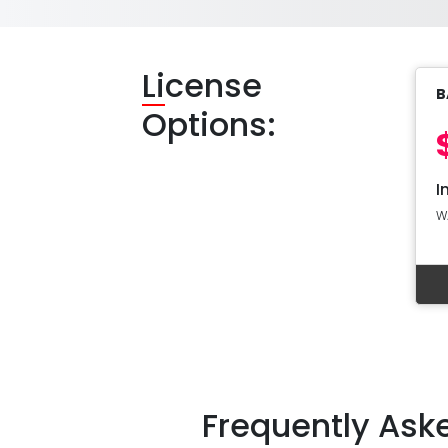
Li
cense
B
Options:
I
W
Frequently Ask