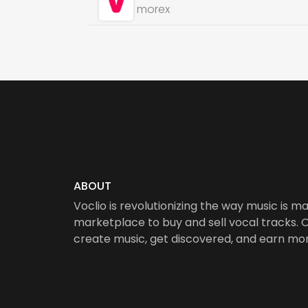
morex
ABOUT
Voclio is revolutionizing the way music is ma
marketplace to buy and sell vocal tracks. Ou
create music, get discovered, and earn mo