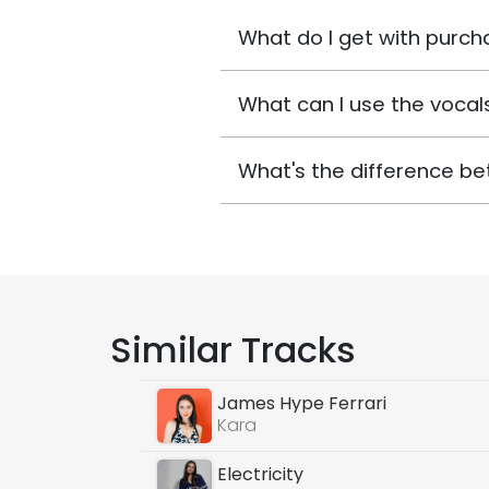
What do I get with purch
What can I use the vocals
What's the difference be
Similar Tracks
James Hype Ferrari
Kara
Electricity