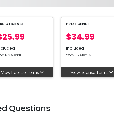
ASIC LICENSE
PRO LICENSE
$25.99
$34.99
ncluded
Included
AV, Dry Stems,
WAV, Dry Stems,
View License Terms
View License Terms
ed Questions