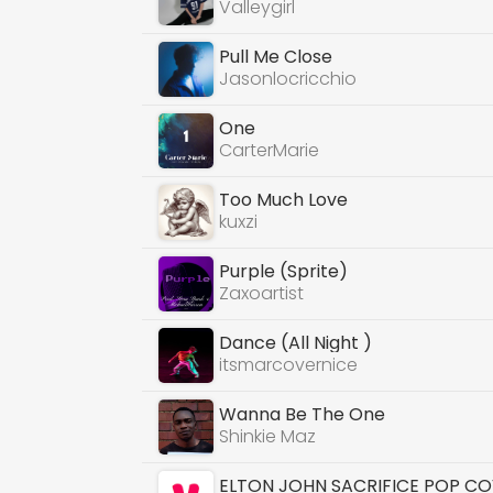
Valleygirl
Pull Me Close
Jasonlocricchio
One
CarterMarie
Too Much Love
kuxzi
Purple (Sprite)
Zaxoartist
Dance (All Night )
itsmarcovernice
Wanna Be The One
Shinkie Maz
ELTON JOHN SACRIFICE POP C