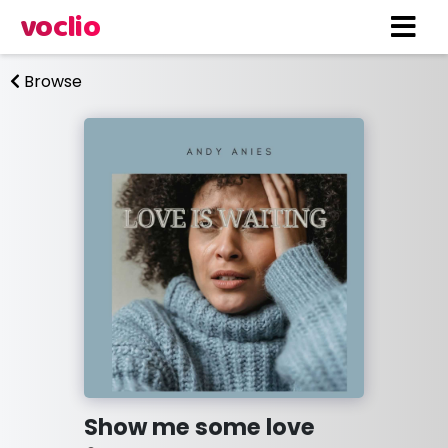
voclio
Browse
Show me some love