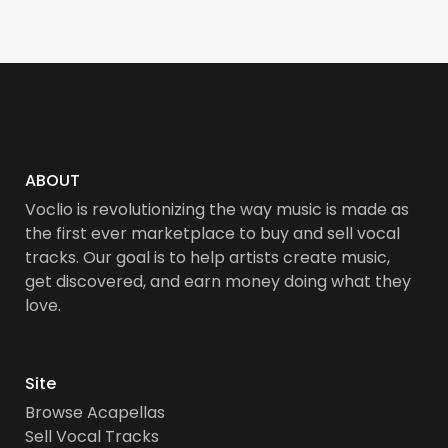
ABOUT
Voclio is revolutionizing the way music is made as
the first ever marketplace to buy and sell vocal
tracks. Our goal is to help artists create music,
get discovered, and earn money doing what they
love.
Site
Browse Acapellas
Sell Vocal Tracks