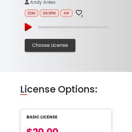
Andy Anies
EDM
99 BPM
A#
0
Choose License
Li
cense Options:
BASIC LICENSE
$20.00