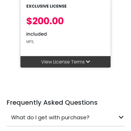
EXCLUSIVE LICENSE
$200.00
Included
MP3,
View License Terms
Frequently Asked Questions
What do I get with purchase?