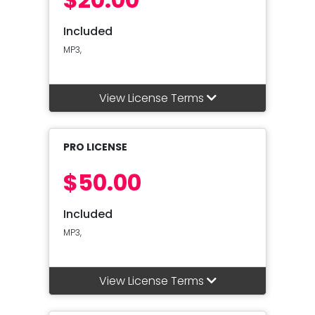
Included
MP3,
View License Terms
PRO LICENSE
$50.00
Included
MP3,
View License Terms