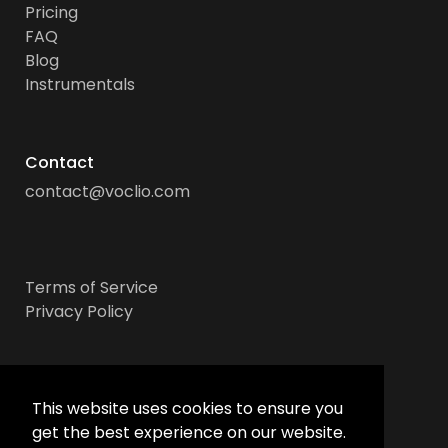
Pricing
FAQ
Blog
Instrumentals
Contact
contact@voclio.com
Terms of Service
Privacy Policy
Socials
This website uses cookies to ensure you
get the best experience on our website.