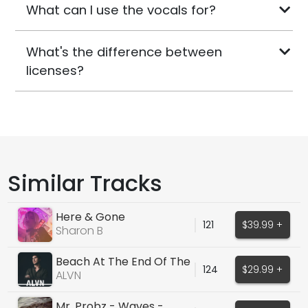
What can I use the vocals for?
What's the difference between
licenses?
Similar Tracks
Here & Gone
121
$39.99 +
Sharon B
Beach At The End Of The
124
$29.99 +
World
ALVN
Mr. Probz - Waves -