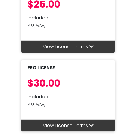
$25.00
Included
MP3, WAV,
View License Terms
PRO LICENSE
$30.00
Included
MP3, WAV,
View License Terms