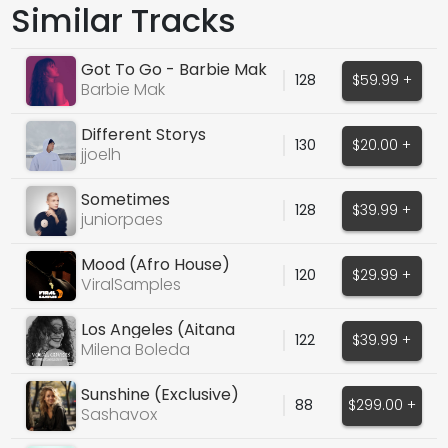
Similar Tracks
Got To Go - Barbie Mak
128
$59.99 +
Barbie Mak
Different Storys
130
$20.00 +
jjoelh
Sometimes
128
$39.99 +
juniorpaes
Mood (Afro House)
120
$29.99 +
ViralSamples
Los Angeles (Aitana
122
$39.99 +
Cover)
Milena Boleda
Sunshine (Exclusive)
88
$299.00 +
Sashavox