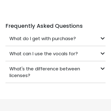
Frequently Asked Questions
What do I get with purchase?
What can I use the vocals for?
What's the difference between
licenses?