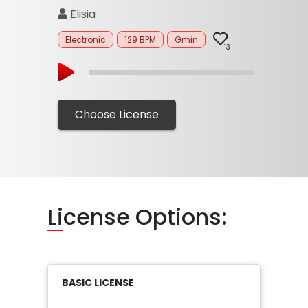
Elisia
Electronic
129 BPM
Gmin
13
Choose License
Li
cense Options:
BASIC LICENSE