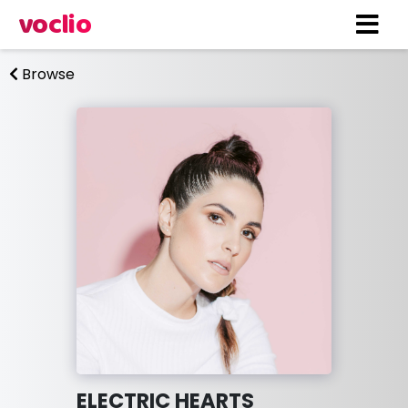
voclio
Browse
ELECTRIC HEARTS