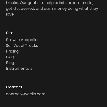
tracks. Our goal is to help artists create music,
get discovered, and earn money doing what they
love.
Site
Browse Acapellas
Sell Vocal Tracks
Pricing
FAQ
Blog
Instrumentals
Contact
contact@voclio.com