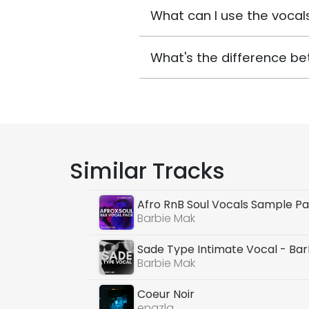
What can I use the vocals
What's the difference be
Similar Tracks
Afro RnB Soul Vocals Sample P
Barbie Mak
Sade Type Intimate Vocal - Ba
Barbie Mak
Coeur Noir
enazla