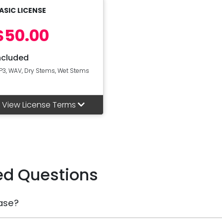
ASIC LICENSE
$50.00
ncluded
P3, WAV, Dry Stems, Wet Stems
View License Terms
ed Questions
ase?