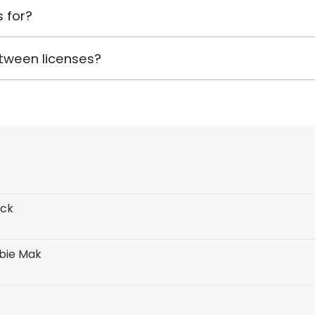
 for?
tween licenses?
ack
rbie Mak