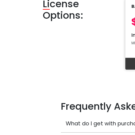
Li
cense
B
Options:
I
M
Frequently Ask
What do I get with purch