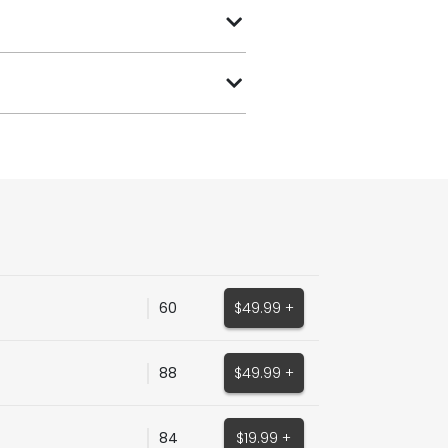
60
$49.99 +
88
$49.99 +
84
$19.99 +