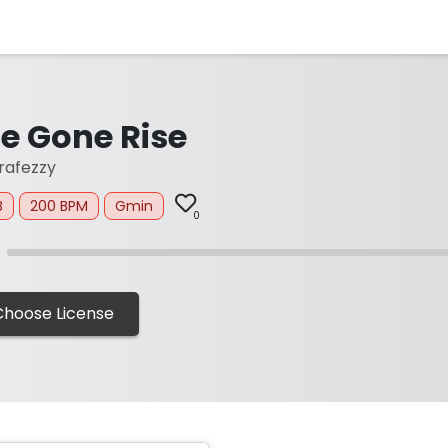
e Gone Rise
afezzy
B
200 BPM
Gmin
0
Choose License