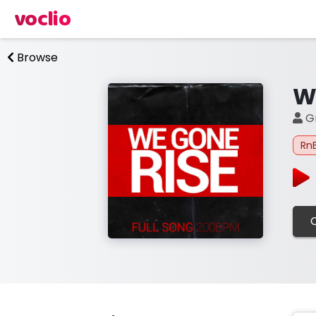
voclio
Browse
W
Gr
Rn