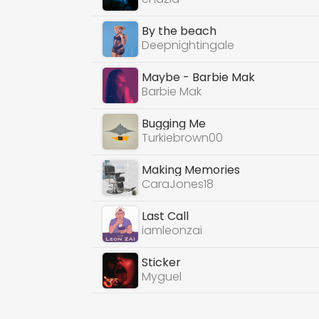
By the beach
Deepnightingale
Maybe - Barbie Mak
Barbie Mak
Bugging Me
Turkiebrown00
Making Memories
CaraJones18
Last Call
iamleonzai
Sticker
Myguel