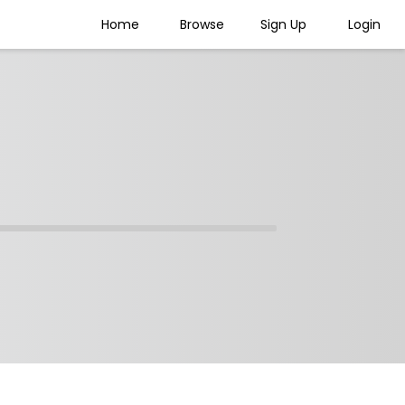
Home
Browse
Sign Up
Login