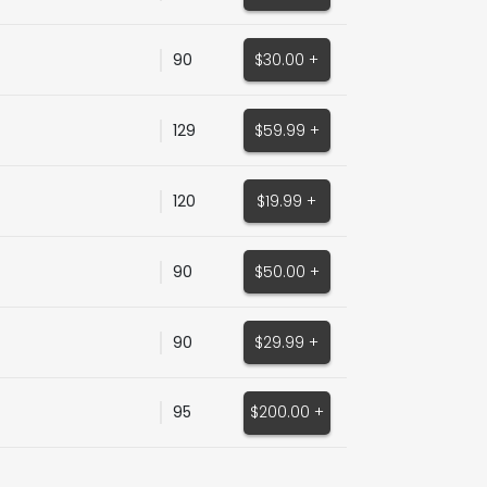
90
$30.00 +
129
$59.99 +
120
$19.99 +
90
$50.00 +
90
$29.99 +
95
$200.00 +