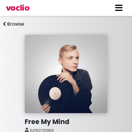
voclio
Browse
Free My Mind
juniorpaes