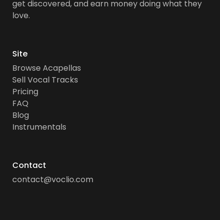
get discovered, and earn money doing what they
love.
Site
Browse Acapellas
Sell Vocal Tracks
Pricing
FAQ
Blog
Instrumentals
Contact
contact@voclio.com