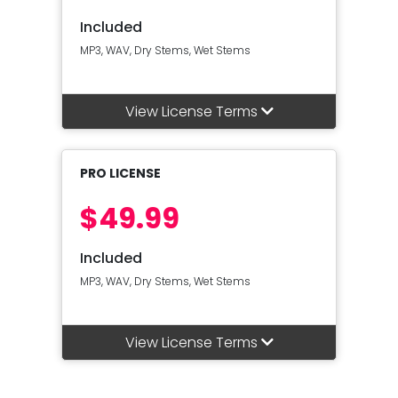
Included
MP3, WAV, Dry Stems, Wet Stems
View License Terms
PRO LICENSE
$49.99
Included
MP3, WAV, Dry Stems, Wet Stems
View License Terms