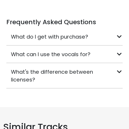
Frequently Asked Questions
What do I get with purchase?
What can I use the vocals for?
What's the difference between
licenses?
Similar Tracks