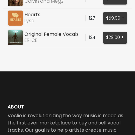
140BPM - B MINOR
Calvin and Megz
Hearts
127
$59.99 +
Lyse
Original Female Vocals
124
$29.00 +
ERIICE
ABOUT
Voclio is revolutionizing the way music is made as
the first ever marketplace to buy and sell vocal
tracks. Our goal is to help artists create music,