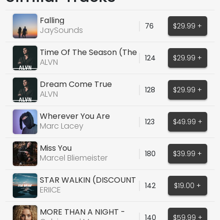
Falling
76
$29.99 +
JaySounds
Time Of The Season (The
124
$29.99 +
Zombies Cover)
ALVN
Dream Come True
128
$29.99 +
ALVN
Wherever You Are
123
$49.99 +
Marc Lacey
Miss You
180
$39.99 +
Marcel Bliemeister
STAR WALKIN (DISCOUNT
142
$19.00 +
UNTIL DEC 1)
ERIICE
MORE THAN A NIGHT -
140
$59.99 +