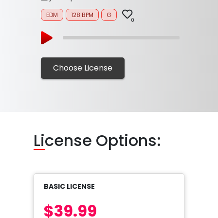
EDM
128 BPM
G
0
Choose License
Li
cense Options:
BASIC LICENSE
$39.99