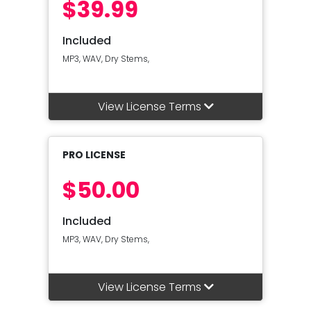
$39.99
Included
MP3, WAV, Dry Stems,
View License Terms
PRO LICENSE
$50.00
Included
MP3, WAV, Dry Stems,
View License Terms