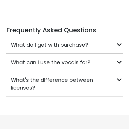
Frequently Asked Questions
What do I get with purchase?
What can I use the vocals for?
What's the difference between
licenses?