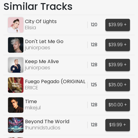
Similar Tracks
City Of Lights
120
$39.99 +
Elisia
Don't Let Me Go
128
$39.99 +
juniorpaes
Keep Me Alive
128
$39.99 +
juniorpaes
Fuego Pegado (ORIGINAL
125
$35.00 +
VOCALS)
ERIICE
Time
128
$50.00 +
mikejul
Beyond The World
128
$19.99 +
1hunnidstudios