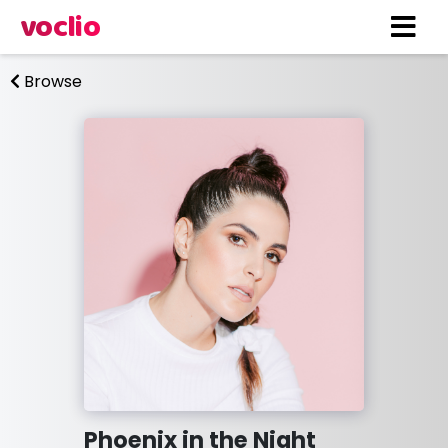
voclio
Browse
Phoenix in the Night