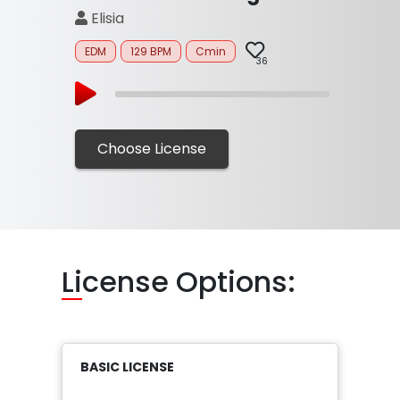
Elisia
EDM
129 BPM
Cmin
36
Choose License
Li
cense Options:
BASIC LICENSE