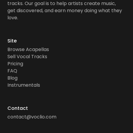
tracks. Our goal is to help artists create music,
get discovered, and earn money doing what they
love.
Site
Browse Acapellas
Sell Vocal Tracks
Pricing
FAQ
Blog
Instrumentals
Contact
contact@voclio.com