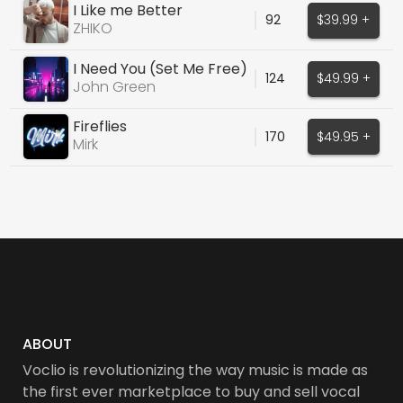
I Like me Better
92
$39.99 +
ZHIKO
I Need You (Set Me Free)
124
$49.99 +
John Green
Fireflies
170
$49.95 +
Mirk
ABOUT
Voclio is revolutionizing the way music is made as
the first ever marketplace to buy and sell vocal