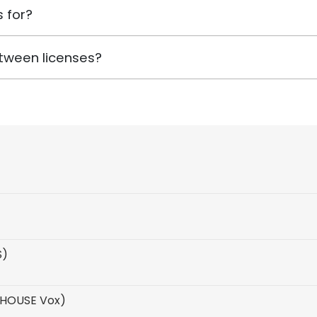
 for?
tween licenses?
S)
 HOUSE Vox)