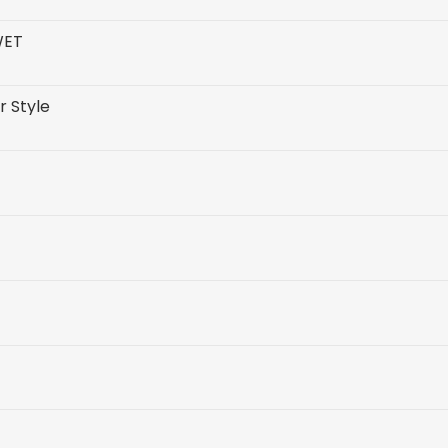
WET
r Style