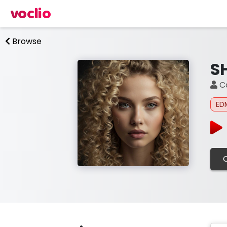
voclio
Browse
S
Ca
ED