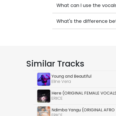
What can I use the vocals
What's the difference be
Similar Tracks
Young and Beautiful
Eline Vera
Here (ORIGINAL FEMALE VOCAL
ERIICE
Ndimba Yangu (ORIGINAL AFRO
ERIICE