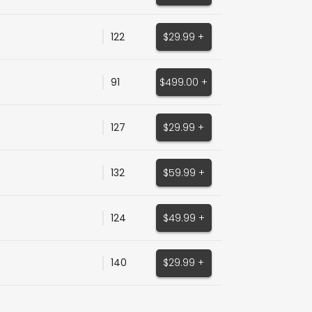
122
$29.99 +
91
$499.00 +
127
$29.99 +
132
$59.99 +
124
$49.99 +
140
$29.99 +