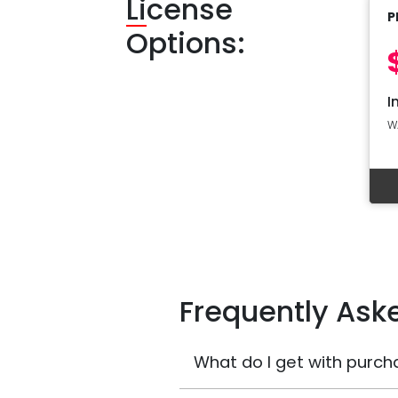
Li
cense
P
Options:
I
W
Frequently Ask
What do I get with purch