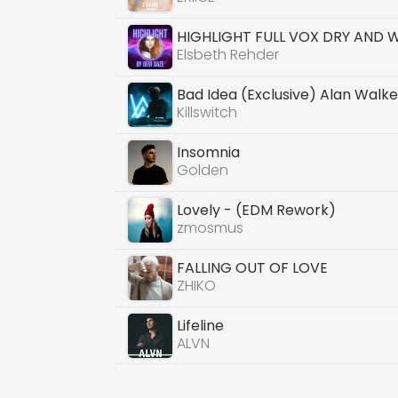
HIGHLIGHT FULL VOX DRY AND 
Elsbeth Rehder
Bad Idea (Exclusive) Alan Walke
Killswitch
Insomnia
Golden
Lovely - (EDM Rework)
zmosmus
FALLING OUT OF LOVE
ZHIKO
Lifeline
ALVN