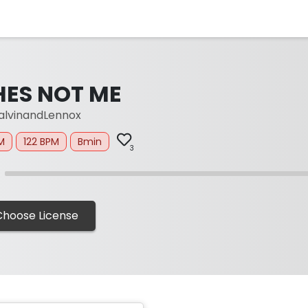
HES NOT ME
lvinandLennox
M
122 BPM
Bmin
3
Choose License