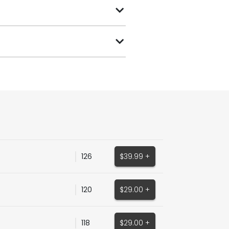
126
$39.99 +
120
$29.00 +
118
$29.00 +