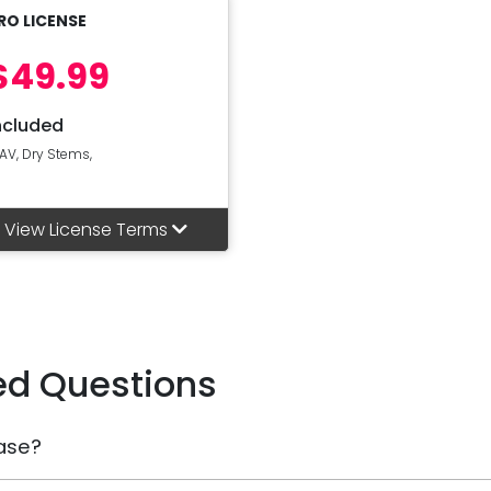
RO LICENSE
$49.99
ncluded
AV, Dry Stems,
View License Terms
ed Questions
ase?