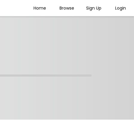
Home
Browse
Sign Up
Login